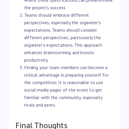
the project’s success.
Teams should embrace different
perspectives, especially the organizer’s
expectations. Teams should consider
different perspectives, particularly the
organizer’s expectations. This approach
enhances brainstorming and boosts
productivity.
Finding your team members can become a
critical advantage in preparing yourself for
the competition. It is reasonable to use
social media pages of the event to get
familiar with the community, especially
rivals and peers.
Final Thoughts