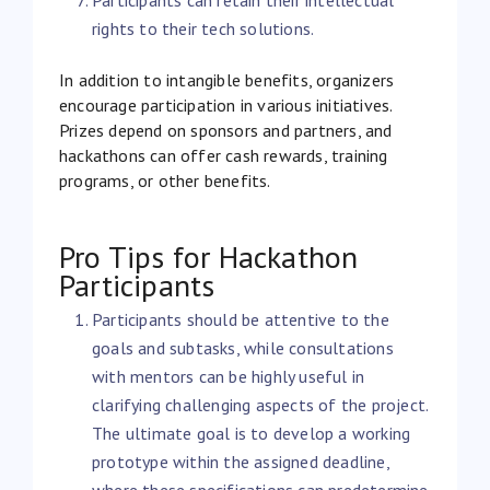
rights to their tech solutions.
In addition to intangible benefits, organizers
encourage participation in various initiatives.
Prizes depend on sponsors and partners, and
hackathons can offer cash rewards, training
programs, or other benefits.
Pro Tips for Hackathon
Participants
Participants should be attentive to the
goals and subtasks, while consultations
with mentors can be highly useful in
clarifying challenging aspects of the project.
The ultimate goal is to develop a working
prototype within the assigned deadline,
where these specifications can predetermine