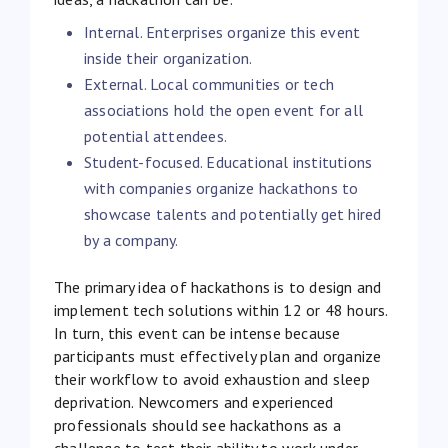
Internal. Enterprises organize this event
inside their organization.
External. Local communities or tech
associations hold the open event for all
potential attendees.
Student-focused. Educational institutions
with companies organize hackathons to
showcase talents and potentially get hired
by a company.
The primary idea of hackathons is to design and
implement tech solutions within 12 or 48 hours.
In turn, this event can be intense because
participants must effectively plan and organize
their workflow to avoid exhaustion and sleep
deprivation. Newcomers and experienced
professionals should see hackathons as a
challenge to test their ability to work under