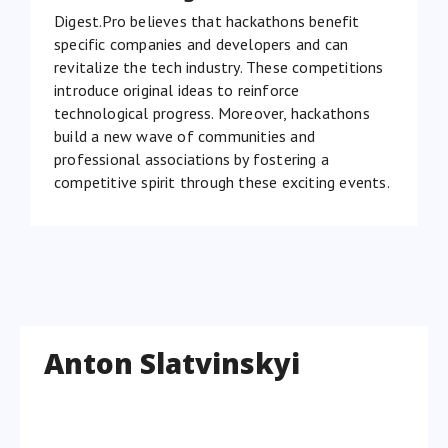
Digest.Pro believes that hackathons benefit
specific companies and developers and can
revitalize the tech industry. These competitions
introduce original ideas to reinforce
technological progress. Moreover, hackathons
build a new wave of communities and
professional associations by fostering a
competitive spirit through these exciting events.
Anton Slatvinskyi