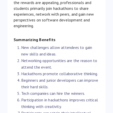
the rewards are appealing, professionals and
students primarily join hackathons to share
experiences, network with peers, and gain new
perspectives on software development and
engineering.
Summarizing Benefits
New challenges allow attendees to gain
new skills and ideas.
Networking opportunities are the reason to
attend the event.
Hackathons promote collaborative thinking.
Beginners and junior developers can improve
their hard skills.
Tech companies can hire the winners.
Participation in hackathons improves critical
thinking with creativity.
Participants can retain their intellectual