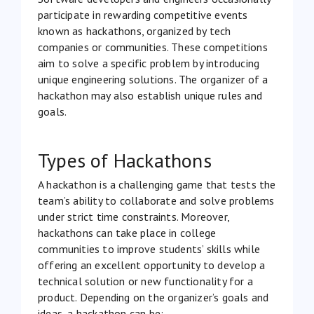
participate in rewarding competitive events
known as hackathons, organized by tech
companies or communities. These competitions
aim to solve a specific problem by introducing
unique engineering solutions. The organizer of a
hackathon may also establish unique rules and
goals.
Types of Hackathons
A hackathon is a challenging game that tests the
team’s ability to collaborate and solve problems
under strict time constraints. Moreover,
hackathons can take place in college
communities to improve students’ skills while
offering an excellent opportunity to develop a
technical solution or new functionality for a
product. Depending on the organizer’s goals and
ideas, a hackathon can be: