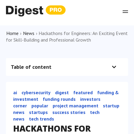
Home
›
News
›
Hackathons for Engineers: An Exciting Event
for Skill-Building and Professional Growth
Table of content
ai
cybersecurity
digest
featured
funding &
investment
funding rounds
investors
сorner
popular
project management
startup
news
startups
success stories
tech
news
tech trends
HACKATHONS FOR