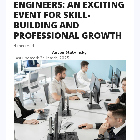
ENGINEERS: AN EXCITING
EVENT FOR SKILL-
BUILDING AND
PROFESSIONAL GROWTH
4 min read
Anton Slatvinskyi
Last updated: 24 March, 2025