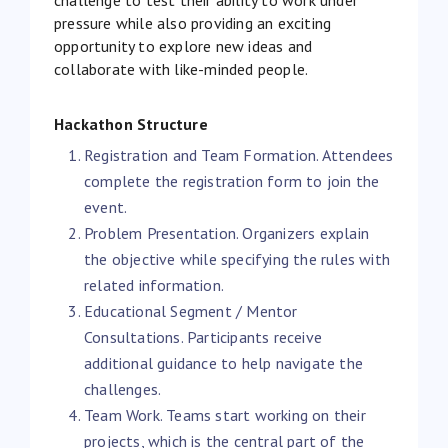
pressure while also providing an exciting
opportunity to explore new ideas and
collaborate with like-minded people.
Hackathon Structure
Registration and Team Formation. Attendees
complete the registration form to join the
event.
Problem Presentation. Organizers explain
the objective while specifying the rules with
related information.
Educational Segment / Mentor
Consultations. Participants receive
additional guidance to help navigate the
challenges.
Team Work. Teams start working on their
projects, which is the central part of the