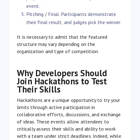
event.
Pitching / Final. Participants demonstrate
their final result, and judges pick the winner.
It is necessary to admit that the featured
structure may vary depending on the
organization and type of competition.
Why Developers Should
Join Hackathons to Test
Their Skills
Hackathons are a unique opportunity to try your
limits through active participation in
collaborative efforts, discussions, and exchange
of ideas. These events allow attendees to
critically assess their skills and ability to work
with a team under strict deadlines. Indeed, while