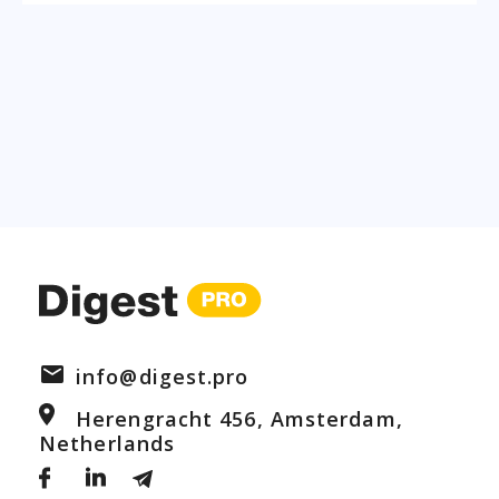
info@digest.pro
Herengracht 456, Amsterdam,
Netherlands