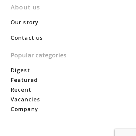
About us
Our story
Contact us
Popular categories
Digest
Featured
Recent
Vacancies
Company