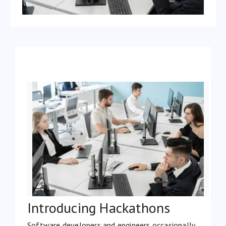
Introducing Hackathons
Software developers and engineers occasionally