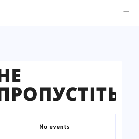
НЕ
ПРОПУСТІТЬ
No events