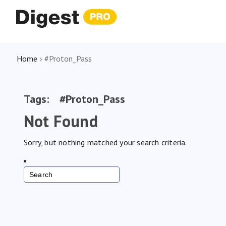
Home
›
#Proton_Pass
Tags:
#Proton_Pass
Not Found
Sorry, but nothing matched your search criteria.