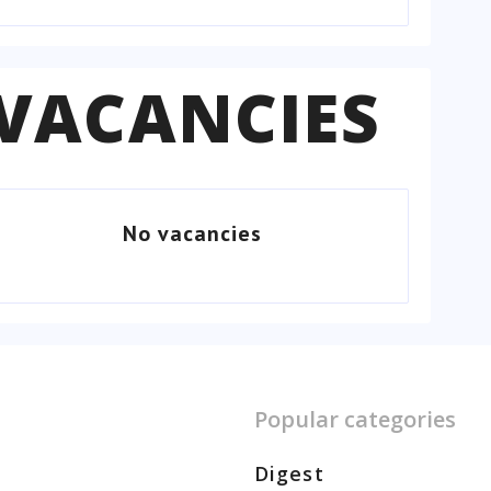
VACANCIES
No vacancies
Popular categories
Digest