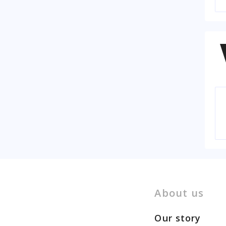
About us
Our story