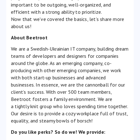
important to be outgoing, well-organized, and
efficient with a strong ability to prioritize.
Now that we’ve covered the basics, let’s share more
about us!
About Beetroot
We are a Swedish-Ukrainian IT company, building dream
teams of developers and designers for companies
around the globe. As an emerging company, co-
producing with other emerging companies, we work
with both start-up businesses and advanced
businesses. In essence, we are the cannonball for our
client’s success. With over 500 team members,
Beetroot fosters a family environment. We are
a tightly knit group who loves spending time together.
Our desire is to provide a cozy workplace full of trust,
equality, and steamy bowls of borsch!
Do you like perks? So do we! We provide: