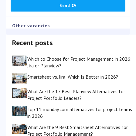
Other vacancies
Recent posts
Which to Choose for Project Management in 2026:
Jira or Planview?
Smartsheet vs. Jira: Which Is Better in 2026?
What Are the 17 Best Planview Alternatives for
Project Portfolio Leaders?
Top 11 monday.com alternatives for project teams
in 2026
What Are the 9 Best Smartsheet Alternatives for
Project Portfolio Management?