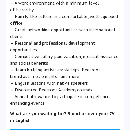
— A work environment with a minimum level
of hierarchy
— Family-like culture in a comfortable, well-equipped
office
— Great networking opportunities with international
clients
— Personal and professional development
opportunities
— Competitive salary, paid vacation, medical insurance,
and social benefits
— Team building activities: ski trips, Beetroot
breakfast, movie nights…and more!
— English lessons with native speakers
— Discounted Beetroot Academy courses
— Annual allowance to participate in competence-
enhancing events
What are you waiting for? Shoot us over your CV
in English