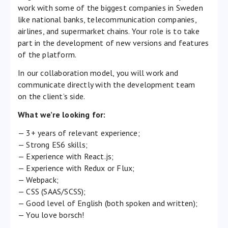
work with some of the biggest companies in Sweden
like national banks, telecommunication companies,
airlines, and supermarket chains. Your role is to take
part in the development of new versions and features
of the platform.
In our collaboration model, you will work and
communicate directly with the development team
on the client’s side.
What we’re looking for:
— 3+ years of relevant experience;
— Strong ES6 skills;
— Experience with React.js;
— Experience with Redux or Flux;
— Webpack;
— CSS (SAAS/SCSS);
— Good level of English (both spoken and written);
— You love borsch!