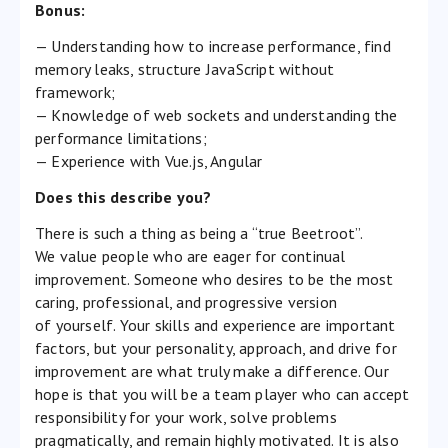
Bonus:
— Understanding how to increase performance, find
memory leaks, structure JavaScript without
framework;
— Knowledge of web sockets and understanding the
performance limitations;
— Experience with Vue.js, Angular
Does this describe you?
There is such a thing as being a “true Beetroot”.
We value people who are eager for continual
improvement. Someone who desires to be the most
caring, professional, and progressive version
of yourself. Your skills and experience are important
factors, but your personality, approach, and drive for
improvement are what truly make a difference. Our
hope is that you will be a team player who can accept
responsibility for your work, solve problems
pragmatically, and remain highly motivated. It is also