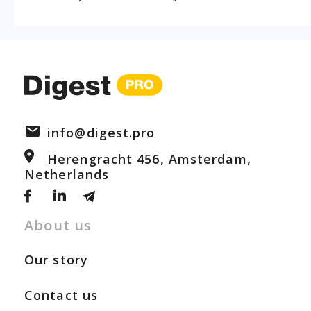
info@digest.pro
Herengracht 456, Amsterdam,
Netherlands
About us
Our story
Contact us