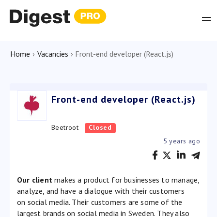
Home
›
Vacancies
›
Front-end developer (React.js)
Front-end developer (React.js)
Beetroot
Closed
5 years ago
Our client
makes a product for businesses to manage,
analyze, and have a dialogue with their customers
on social media. Their customers are some of the
largest brands on social media in Sweden. They also