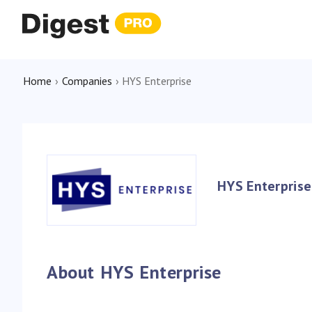
Home
›
Companies
›
HYS Enterprise
HYS Enterprise
About HYS Enterprise