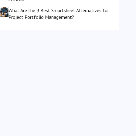
What Are the 9 Best Smartsheet Alternatives for
Project Portfolio Management?