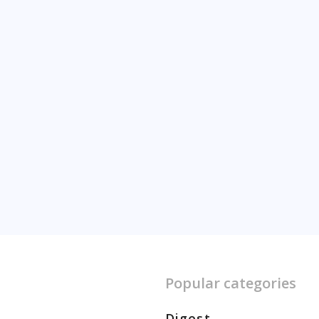
Popular categories
Digest