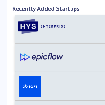
Recently Added Startups