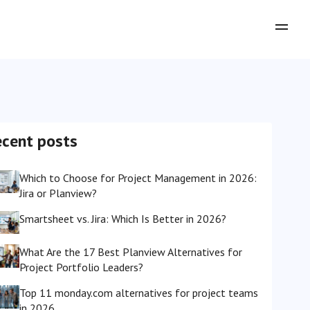
ecent posts
Which to Choose for Project Management in 2026:
Jira or Planview?
Smartsheet vs. Jira: Which Is Better in 2026?
What Are the 17 Best Planview Alternatives for
Project Portfolio Leaders?
Top 11 monday.com alternatives for project teams
in 2026