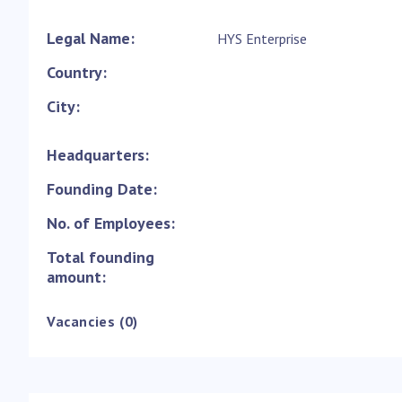
Legal Name:
HYS Enterprise
Country:
City:
Headquarters:
Founding Date:
No. of Employees:
Total founding
amount:
Vacancies (0)