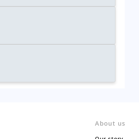
About us
Our story