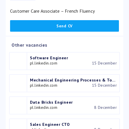
Customer Care Associate – French Fluency
Other vacancies
Software Engineer
pl.linkedin.com
15 December
Mechanical Engineering Processes & Tooling Engineer
pl.linkedin.com
15 December
Data Bricks Engineer
pl.linkedin.com
8 December
Sales Engineer CTO