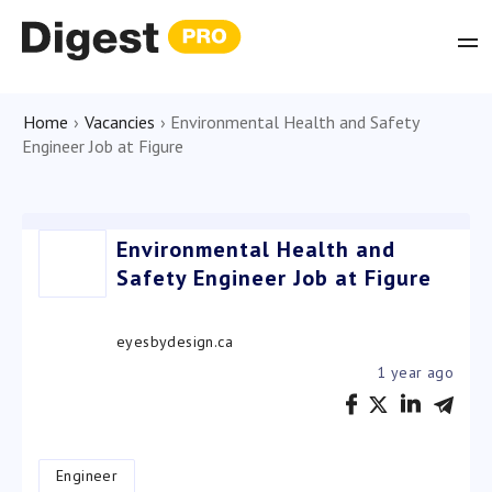
Home
›
Vacancies
›
Environmental Health and Safety
Engineer Job at Figure
Environmental Health and
Safety Engineer Job at Figure
eyesbydesign.ca
1 year ago
Engineer