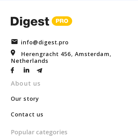
info@digest.pro
Herengracht 456, Amsterdam,
Netherlands
About us
Our story
Contact us
Popular categories