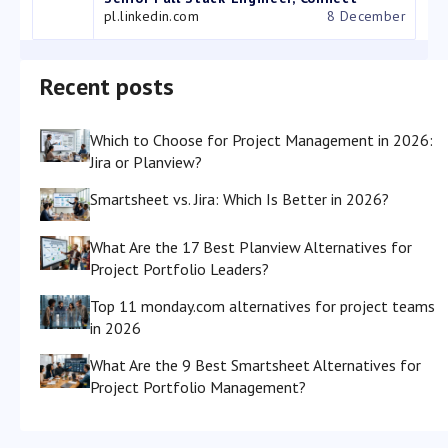
pl.linkedin.com
8 December
Recent posts
Which to Choose for Project Management in 2026:
Jira or Planview?
Smartsheet vs. Jira: Which Is Better in 2026?
What Are the 17 Best Planview Alternatives for
Project Portfolio Leaders?
Top 11 monday.com alternatives for project teams
in 2026
What Are the 9 Best Smartsheet Alternatives for
Project Portfolio Management?