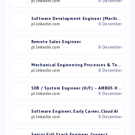
pl.linkedin.com
8 December
Software Development Engineer (Machine learning and Graphics)
pl.linkedin.com
8 December
Remote Sales Engineer
pl.linkedin.com
8 December
Mechanical Engineering Processes & Tooling Engineer
pl.linkedin.com
8 December
SDR / System Engineer (H/F) – AIRBUS HELICOPTERS POLSKA SP. Z O.O.
pl.linkedin.com
8 December
Software Engineer, Early Career, Cloud AI
pl.linkedin.com
8 December
Senior Full Stack Engineer, Connect