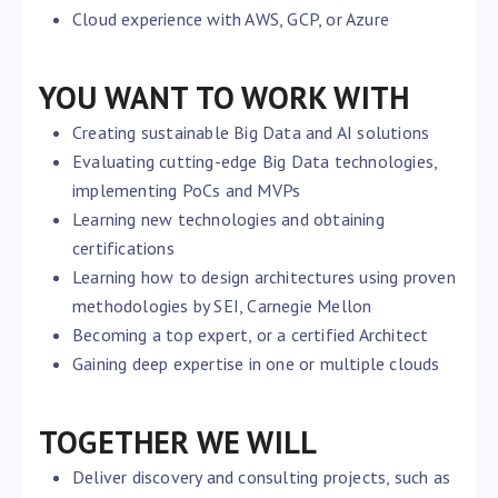
Cloud experience with AWS, GCP, or Azure
YOU WANT TO WORK WITH
Creating sustainable Big Data and AI solutions
Evaluating cutting-edge Big Data technologies,
implementing PoCs and MVPs
Learning new technologies and obtaining
certifications
Learning how to design architectures using proven
methodologies by SEI, Carnegie Mellon
Becoming a top expert, or a certified Architect
Gaining deep expertise in one or multiple clouds
TOGETHER WE WILL
Deliver discovery and consulting projects, such as