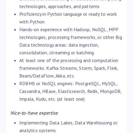
technologies, approaches, and patterns
Proficiency in Python language or ready to work
with Python
Hands-on experience with Hadoop, NoSQL, MPP
technologies, processing frameworks, or other Big
Data technology areas: data ingestion,
consolidation, streaming or batching
At least one of the processing and computation
frameworks: Kafka Streams, Storm, Spark, Flink,
Beam/DataFlow, Akka, etc.
RDBMS or NoSQL engines: PostgreSQL, MySQL,
Cassandra, HBase, Elasticsearch, Redis, MongoDB,
Impala, Kudu, etc. (at least one)
Nice-to-have expertise
Implementing Data Lakes, Data Warehousing or
analytics systems