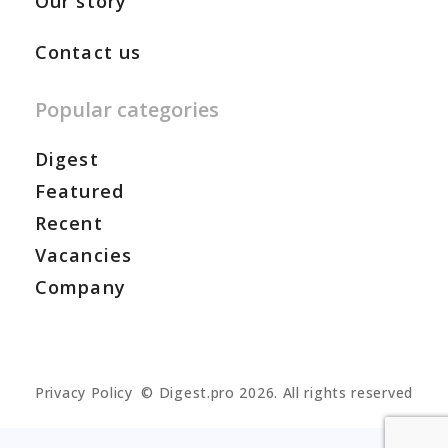
Our story
Contact us
Popular categories
Digest
Featured
Recent
Vacancies
Company
Privacy Policy
© Digest.pro 2026. All rights reserved