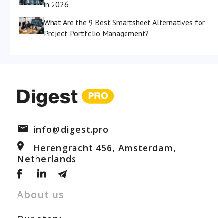
in 2026
What Are the 9 Best Smartsheet Alternatives for
Project Portfolio Management?
info@digest.pro
Herengracht 456, Amsterdam,
Netherlands
About us