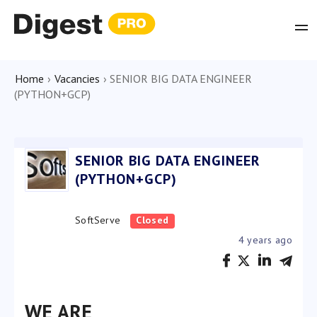
Home
›
Vacancies
›
SENIOR BIG DATA ENGINEER
(PYTHON+GCP)
SENIOR BIG DATA ENGINEER
(PYTHON+GCP)
SoftServe
Closed
4 years ago
WE ARE