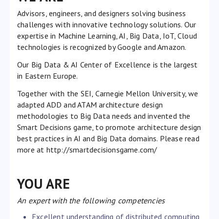
Advisors, engineers, and designers solving business
challenges with innovative technology solutions. Our
expertise in Machine Learning, AI, Big Data, IoT, Cloud
technologies is recognized by Google and Amazon.
Our Big Data & AI Center of Excellence is the largest
in Eastern Europe.
Together with the SEI, Carnegie Mellon University, we
adapted ADD and ATAM architecture design
methodologies to Big Data needs and invented the
Smart Decisions game, to promote architecture design
best practices in AI and Big Data domains. Please read
more at
http://smartdecisionsgame.com/
YOU ARE
An expert with the following competencies
Excellent understanding of distributed computing