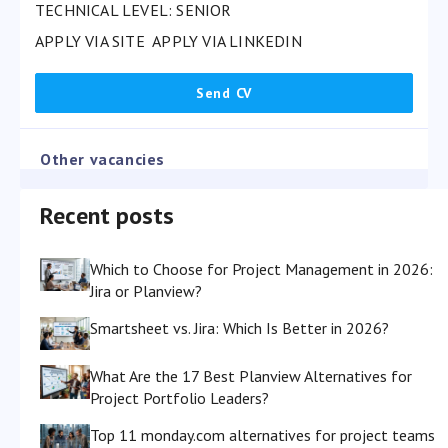
TECHNICAL LEVEL: SENIOR
APPLY VIA SITE
APPLY VIA LINKEDIN
Other vacancies
Recent posts
Which to Choose for Project Management in 2026:
Jira or Planview?
Smartsheet vs. Jira: Which Is Better in 2026?
What Are the 17 Best Planview Alternatives for
Project Portfolio Leaders?
Top 11 monday.com alternatives for project teams