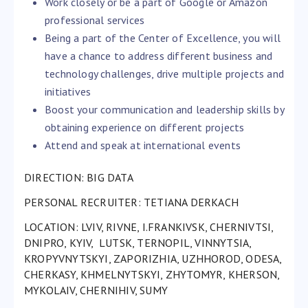
Work closely or be a part of Google or Amazon
professional services
Being a part of the Center of Excellence, you will
have a chance to address different business and
technology challenges, drive multiple projects and
initiatives
Boost your communication and leadership skills by
obtaining experience on different projects
Attend and speak at international events
DIRECTION: BIG DATA
PERSONAL RECRUITER:
TETIANA DERKACH
LOCATION: LVIV, RIVNE, I.FRANKIVSK, CHERNIVTSI,
DNIPRO, KYIV, LUTSK, TERNOPIL, VINNYTSIA,
KROPYVNYTSKYI, ZAPORIZHIA, UZHHOROD, ODESA,
CHERKASY, KHMELNYTSKYI, ZHYTOMYR, KHERSON,
MYKOLAIV, CHERNIHIV, SUMY