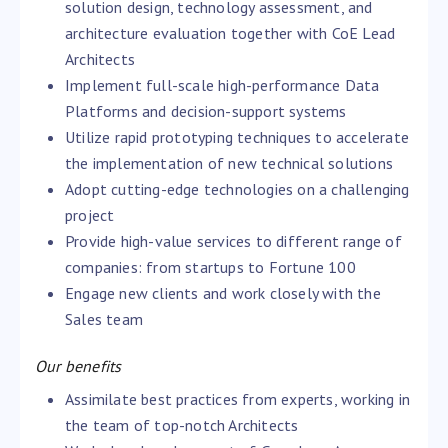
solution design, technology assessment, and
architecture evaluation together with CoE Lead
Architects
Implement full-scale high-performance Data
Platforms and decision-support systems
Utilize rapid prototyping techniques to accelerate
the implementation of new technical solutions
Adopt cutting-edge technologies on a challenging
project
Provide high-value services to different range of
companies: from startups to Fortune 100
Engage new clients and work closely with the
Sales team
Our benefits
Assimilate best practices from experts, working in
the team of top-notch Architects