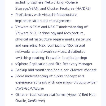
including vSphere Networking, vSphere
Storage/vSAN, and Cluster Features (HA/DRS)
Proficiency with virtual infrastructure
implementation and management
VMware NSX-V and NSX-T (understanding of
VMware NSX Technology and Architecture,
physical infrastructure requirements, installing
and upgrading NSX, configuring NSX virtual
networks and network services: distributed
switching, routing, firewalls, load balancing)
vSphere Replication and Site Recovery Manager
Backup and monitoring tools for VMware vSphere
Good understanding of cloud concept and
experience at least with one major cloud provider
(AWS/GCP/Azure)
Other virtualization platforms (Hyper-V, Red Hat,
Oracle, XenServer)