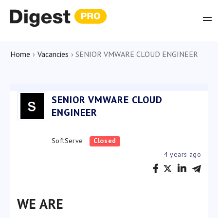
Home
›
Vacancies
›
SENIOR VMWARE CLOUD ENGINEER
SENIOR VMWARE CLOUD
ENGINEER
SoftServe
Closed
4 years ago
WE ARE