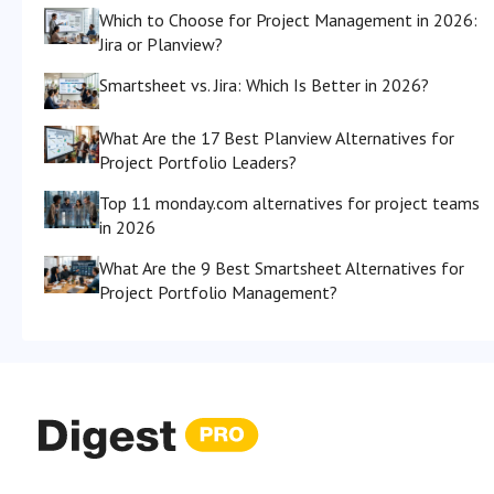
Which to Choose for Project Management in 2026:
Jira or Planview?
Smartsheet vs. Jira: Which Is Better in 2026?
What Are the 17 Best Planview Alternatives for
Project Portfolio Leaders?
Top 11 monday.com alternatives for project teams
in 2026
What Are the 9 Best Smartsheet Alternatives for
Project Portfolio Management?