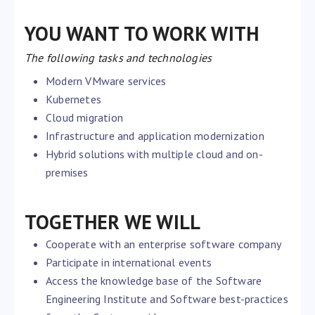
YOU WANT TO WORK WITH
The following tasks and technologies
Modern VMware services
Kubernetes
Cloud migration
Infrastructure and application modernization
Hybrid solutions with multiple cloud and on-
premises
TOGETHER WE WILL
Cooperate with an enterprise software company
Participate in international events
Access the knowledge base of the Software
Engineering Institute and Software best-practices