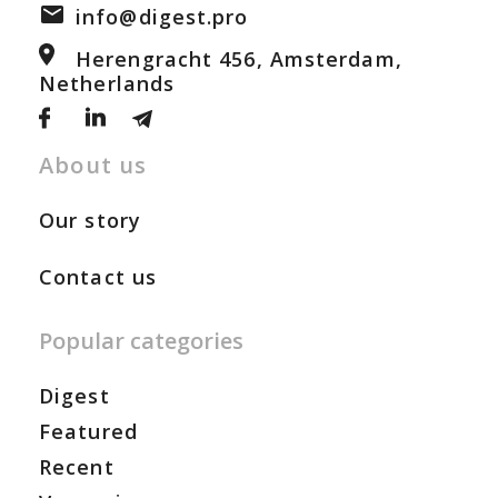
info@digest.pro
Herengracht 456, Amsterdam,
Netherlands
About us
Our story
Contact us
Popular categories
Digest
Featured
Recent