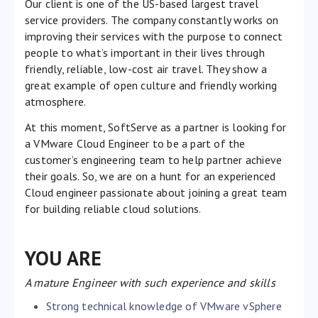
Our client is one of the US-based largest travel
service providers. The company constantly works on
improving their services with the purpose to connect
people to what’s important in their lives through
friendly, reliable, low-cost air travel. They show a
great example of open culture and friendly working
atmosphere.
At this moment, SoftServe as a partner is looking for
a VMware Cloud Engineer to be a part of the
customer’s engineering team to help partner achieve
their goals. So, we are on a hunt for an experienced
Cloud engineer passionate about joining a great team
for building reliable cloud solutions.
YOU ARE
A mature Engineer with such experience and skills
Strong technical knowledge of VMware vSphere