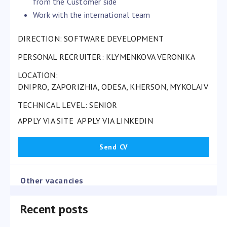
from the Customer side
Work with the international team
DIRECTION: SOFTWARE DEVELOPMENT
PERSONAL RECRUITER:
KLYMENKOVA VERONIKA
LOCATION:
DNIPRO, ZAPORIZHIA, ODESA, KHERSON, MYKOLAIV
TECHNICAL LEVEL: SENIOR
APPLY VIA SITE
APPLY VIA LINKEDIN
Other vacancies
Recent posts