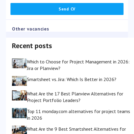
Other vacancies
Recent posts
Which to Choose for Project Management in 2026:
Jira or Planview?
Smartsheet vs. Jira: Which Is Better in 2026?
What Are the 17 Best Planview Alternatives for
Project Portfolio Leaders?
Top 11 monday.com alternatives for project teams
in 2026
What Are the 9 Best Smartsheet Alternatives for