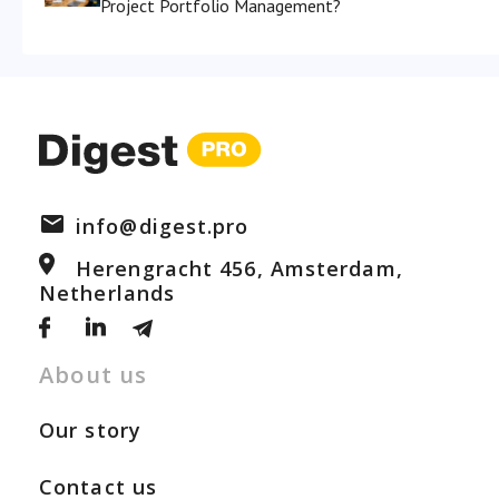
Project Portfolio Management?
info@digest.pro
Herengracht 456, Amsterdam,
Netherlands
About us
Our story
Contact us