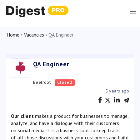
Home
›
Vacancies
›
QA Engineer
QA Engineer
Beetroot
Closed
5 years ago
Our client
makes a product for businesses to manage,
analyze, and have a dialogue with their customers
on social media. It is a business tool to keep track
of all those discussions with your customers and build