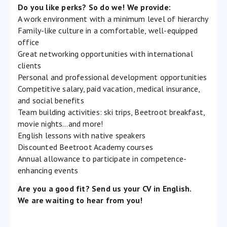
Do you like perks? So do we! We provide:
A work environment with a minimum level of hierarchy
Family-like culture in a comfortable, well-equipped
office
Great networking opportunities with international
clients
Personal and professional development opportunities
Competitive salary, paid vacation, medical insurance,
and social benefits
Team building activities: ski trips, Beetroot breakfast,
movie nights…and more!
English lessons with native speakers
Discounted Beetroot Academy courses
Annual allowance to participate in competence-
enhancing events
Are you a good fit? Send us your CV in English.
We are waiting to hear from you!