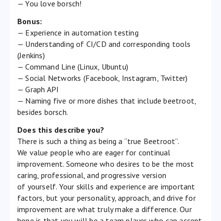
— You love borsch!
Bonus:
— Experience in automation testing
— Understanding of CI/CD and corresponding tools
(Jenkins)
— Command Line (Linux, Ubuntu)
— Social Networks (Facebook, Instagram, Twitter)
— Graph API
— Naming five or more dishes that include beetroot,
besides borsch.
Does this describe you?
There is such a thing as being a “true Beetroot”.
We value people who are eager for continual
improvement. Someone who desires to be the most
caring, professional, and progressive version
of yourself. Your skills and experience are important
factors, but your personality, approach, and drive for
improvement are what truly make a difference. Our
hope is that you will be a team player who can accept