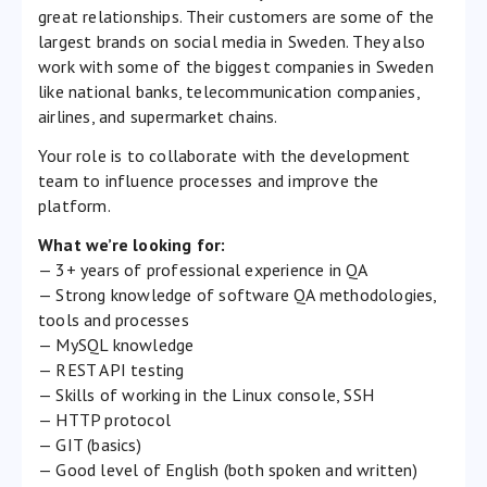
great relationships. Their customers are some of the
largest brands on social media in Sweden. They also
work with some of the biggest companies in Sweden
like national banks, telecommunication companies,
airlines, and supermarket chains.
Your role is to collaborate with the development
team to influence processes and improve the
platform.
What we’re looking for:
— 3+ years of professional experience in QA
— Strong knowledge of software QA methodologies,
tools and processes
— MySQL knowledge
— REST API testing
— Skills of working in the Linux console, SSH
— HTTP protocol
— GIT (basics)
— Good level of English (both spoken and written)