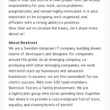
responsibility for your work, solve problems
pragmatically, and remain highly motivated. It is also
important to be outgoing, well-organized, and
efficient with a strong ability to prioritize.
Now that we’ve covered the basics, let’s share more
about us!
About Beetroot
We are a Swedish-Ukrainian IT company, building dream
teams of developers and designers for companies
around the globe. As an emerging company, co-
producing with other emerging companies, we work
with both start-up businesses and advanced
businesses. In essence, we are the cannonball for our
client’s success. With over 500 team members,
Beetroot fosters a family environment. We are
a tightly knit group who loves spending time together.
Our desire is to provide a cozy workplace full of trust,
equality, and steamy bowls of borsch!