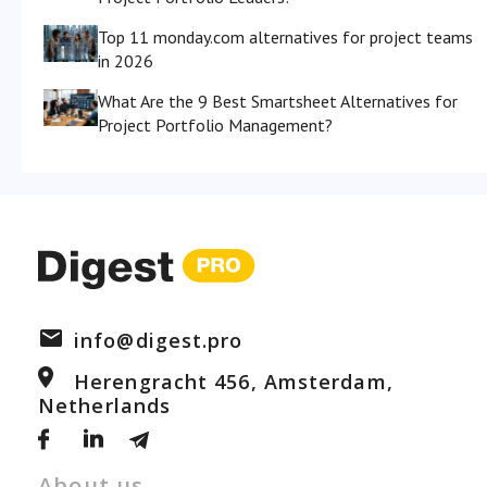
Top 11 monday.com alternatives for project teams
in 2026
What Are the 9 Best Smartsheet Alternatives for
Project Portfolio Management?
info@digest.pro
Herengracht 456, Amsterdam,
Netherlands
About us