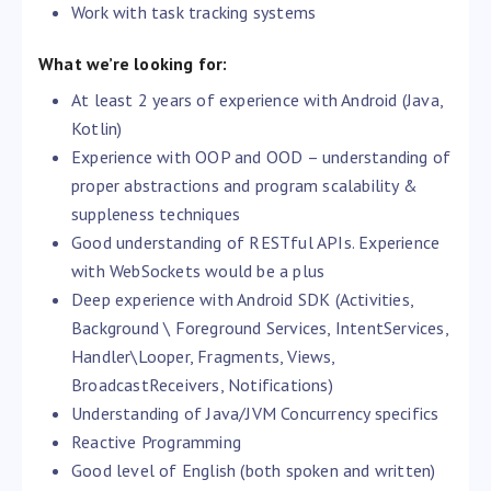
Work with task tracking systems
What we’re looking for:
At least 2 years of experience with Android (Java,
Kotlin)
Experience with OOP and OOD – understanding of
proper abstractions and program scalability &
suppleness techniques
Good understanding of RESTful APIs. Experience
with WebSockets would be a plus
Deep experience with Android SDK (Activities,
Background \ Foreground Services, IntentServices,
Handler\Looper, Fragments, Views,
BroadcastReceivers, Notifications)
Understanding of Java/JVM Concurrency specifics
Reactive Programming
Good level of English (both spoken and written)