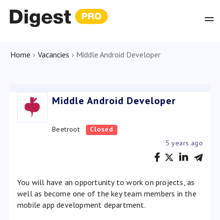
Home
›
Vacancies
›
Middle Android Developer
Middle Android Developer
Beetroot
Closed
5 years ago
You will have an opportunity to work on projects, as
well as become one of the key team members in the
mobile app development department.