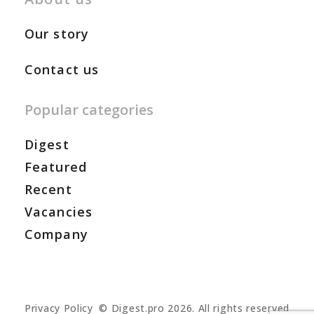
Our story
Contact us
Popular categories
Digest
Featured
Recent
Vacancies
Company
Privacy Policy
© Digest.pro 2026. All rights reserved