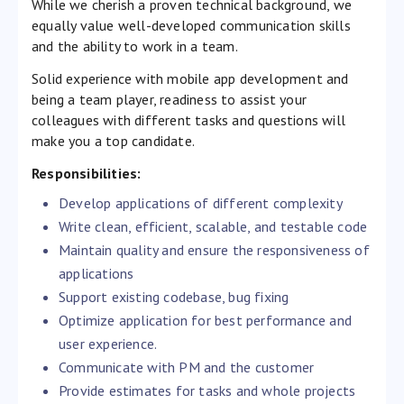
While we cherish a proven technical background, we
equally value well-developed communication skills
and the ability to work in a team.
Solid experience with mobile app development and
being a team player, readiness to assist your
colleagues with different tasks and questions will
make you a top candidate.
Responsibilities:
Develop applications of different complexity
Write clean, efficient, scalable, and testable code
Maintain quality and ensure the responsiveness of
applications
Support existing codebase, bug fixing
Optimize application for best performance and
user experience.
Communicate with PM and the customer
Provide estimates for tasks and whole projects