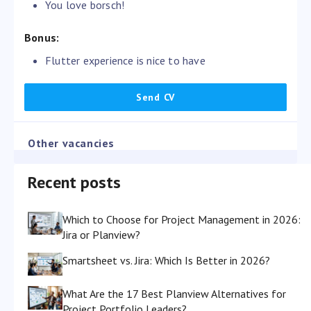
You love borsch!
Bonus:
Flutter experience is nice to have
Other vacancies
Recent posts
Which to Choose for Project Management in 2026:
Jira or Planview?
Smartsheet vs. Jira: Which Is Better in 2026?
What Are the 17 Best Planview Alternatives for
Project Portfolio Leaders?