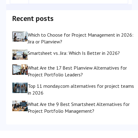
Recent posts
Which to Choose for Project Management in 2026:
Jira or Planview?
Smartsheet vs. Jira: Which Is Better in 2026?
What Are the 17 Best Planview Alternatives for
Project Portfolio Leaders?
Top 11 monday.com alternatives for project teams
in 2026
What Are the 9 Best Smartsheet Alternatives for
Project Portfolio Management?