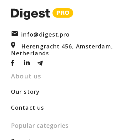
info@digest.pro
Herengracht 456, Amsterdam,
Netherlands
About us
Our story
Contact us
Popular categories