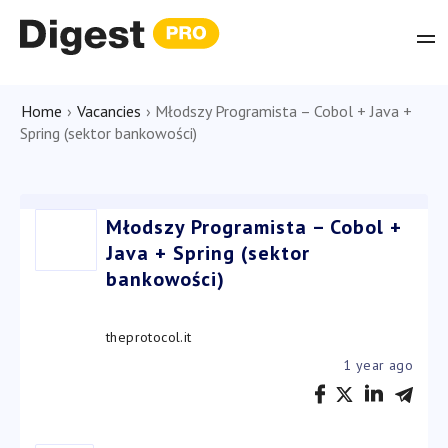
Home
›
Vacancies
›
Młodszy Programista – Cobol + Java +
Spring (sektor bankowości)
Młodszy Programista – Cobol +
Java + Spring (sektor
bankowości)
theprotocol.it
1 year ago