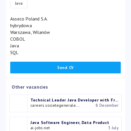
Java
Asseco Poland S.A.
hybrydowa
Warszawa, Wilanów
COBOL
Java
SQL
Other vacancies
Technical Leader Java Developer with French – IT (Systèmes d’information) – Bucarest, Bucarest, Roumanie
careers.societegenerale.com
8 December
Java Software Engineer, Data Product
ai-jobs.net
3 July