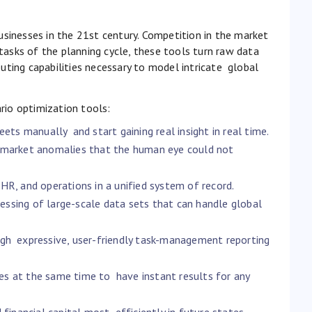
usinesses in the 21st century. Competition in the market
asks of the planning cycle, these tools turn raw data
uting capabilities necessary to model intricate global
io optimization tools:
ets manually and start gaining real insight in real time.
nd market anomalies that the human eye could not
 HR, and operations in a unified system of record.
ssing of large-scale data sets that can handle global
h expressive, user-friendly task-management reporting
es at the same time to have instant results for any
financial capital most efficiently in future states.