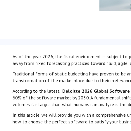
As of the year 2026, the fiscal environment is subject to p
away from fixed forecasting practices toward fluid, agile, 
Traditional forms of static budgeting have proven to be an
transformation of the marketplace due to their irrelevance 
According to the latest
Deloitte 2026 Global Software
60% of the software market by 2030. A fundamental shift 
volumes far larger than what humans can analyze is the dr
In this article, we will provide you with a comprehensive 
how to choose the perfect software to satisfy your busine