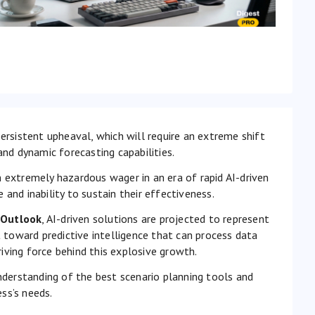
ersistent upheaval, which will require an extreme shift
and dynamic forecasting capabilities.
 extremely hazardous wager in an era of rapid AI-driven
and inability to sustain their effectiveness.
 Outlook
, AI-driven solutions are projected to represent
toward predictive intelligence that can process data
iving force behind this explosive growth.
understanding of the best scenario planning tools and
ss’s needs.