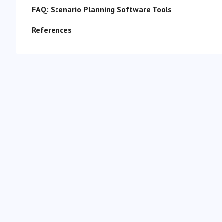
FAQ: Scenario Planning Software Tools
References