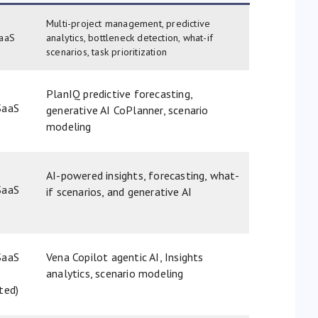
Multi-project management, predictive
aaS
analytics, bottleneck detection, what-if
scenarios, task prioritization
PlanIQ predictive forecasting,
SaaS
generative AI CoPlanner, scenario
modeling
AI-powered insights, forecasting, what-
SaaS
if scenarios, and generative AI
SaaS
Vena Copilot agentic AI, Insights
analytics, scenario modeling
ated)