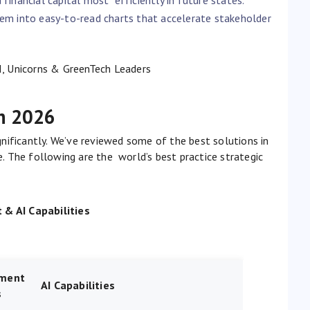
hem into easy-to-read charts that accelerate stakeholder
I, Unicorns & GreenTech Leaders
in 2026
nificantly. We’ve reviewed some of the best solutions in
ce. The following are the world’s best practice strategic
& AI Capabilities
ment
AI Capabilities
s