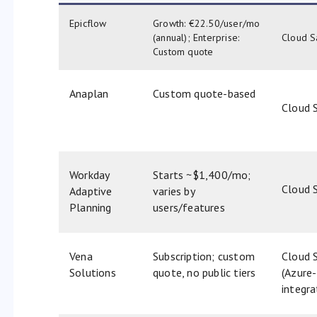
Epicflow
Growth: €22.50/user/mo
(annual); Enterprise:
Cloud S
Custom quote
Anaplan
Custom quote-based
Cloud 
Workday
Starts ~$1,400/mo;
Cloud 
Adaptive
varies by
Planning
users/features
Vena
Subscription; custom
Cloud 
Solutions
quote, no public tiers
(Azure-
integr