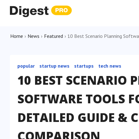
Home
›
News
›
Featured
›
10 Best Scenario Planning Softwa
popular
startup news
startups
tech news
10 BEST SCENARIO 
SOFTWARE TOOLS FO
DETAILED GUIDE &
COMPARISON