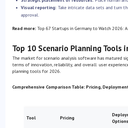
Visual reporting:
Take intricate data sets and turn t
approval.
Read more:
Top 67 Startups in Germany to Watch 2026: A
Top 10 Scenario Planning Tools 
The market for scenario analysis software has matured sig
terms of innovation, reliability, and overall user experien
planning tools for 2026.
Comprehensive Comparison Table: Pricing, Deployment 
Deploy
Tool
Pricing
Option