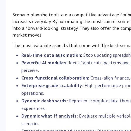
Scenario planning tools are a competitive advantage for b
increases every day. By automating the most cumbersome t
into a forward-looking strategy. They also offer the comp
market moves.
The most valuable aspects that come with the best scenar
Real-time data automation:
Stop updating spreadshe
Powerful AI modules:
Identify intricate patterns a
perceive.
Cross-functional collaboration:
Cross-align finance,
Enterprise-grade scalability:
High-performance proce
operations.
Dynamic dashboards:
Represent complex data throug
experiences.
Dynamic what-if analysis:
Evaluate multiple variabl
scenario.
Strategic placement of resources:
Place human and 