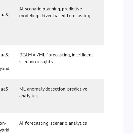
AI scenario planning, predictive
SaaS;
modeling, driver-based forecasting
s
SaaS;
BEAM AI/ML forecasting, intelligent
scenario insights
ybrid
SaaS
ML anomaly detection, predictive
analytics
 on-
AI forecasting, scenario analytics
ybrid