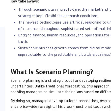
Key takeaways:
Through scenario planning software, the market and it
strategies kept flexible under harsh conditions.
The newest technologies use artificial reasoning to u
of resources throughout sophisticated sets of multiple
Bridging finance, human resources, and operations for 
truth.
Sustainable business growth comes from digital model
unpredictable to the predictable and builds a business’s
What Is Scenario Planning?
Scenario planning is a strategic tool for developing resili
uncertainties. Unlike traditional forecasting, this approach 
enabling managers to simulate their plans based on differ
By doing so, managers develop tailored approaches, overco
enterprise-wide foresight. This cross-functional tool sync