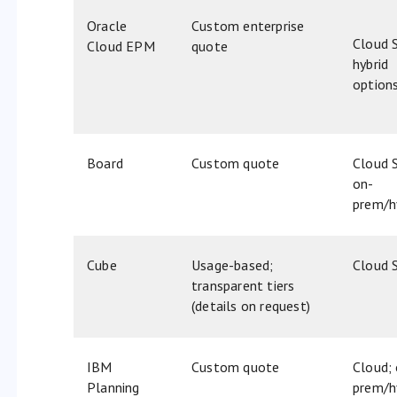
Oracle
Custom enterprise
Cloud 
Cloud EPM
quote
hybrid
option
Board
Custom quote
Cloud 
on-
prem/h
Cube
Usage-based;
Cloud 
transparent tiers
(details on request)
IBM
Custom quote​
Cloud;
Planning
prem/h