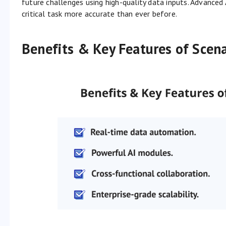
future challenges using high-quality data inputs. Advance
critical task more accurate than ever before.
Benefits & Key Features of Scena