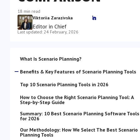
18 min read
Viktoriia Zarazivska

Editor in Chief
Last updated: 24 February, 2026
What Is Scenario Planning?
Benefits & Key Features of Scenario Planning Tools
Top 10 Scenario Planning Tools in 2026
How to Choose the Right Scenario Planning Tool: A
Step-by-Step Guide
Summary: 10 Best Scenario Planning Software Tools
for 2026
Our Methodology: How We Select The Best Scenario
Planning Tools