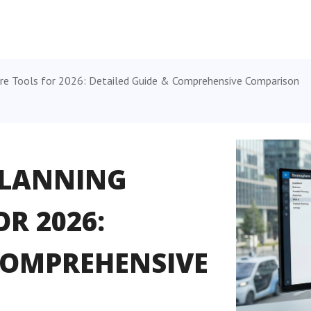
re Tools for 2026: Detailed Guide & Comprehensive Comparison
PLANNING
R 2026:
 COMPREHENSIVE