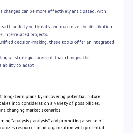
s changes can be more effectively anticipated, with
nearth underlying threats and maximize the distribution
, interrelated projects.
unified decision-making, these tools offer an integrated
ing of strategic foresight that changes the
 ability to adapt.
ent long-term plans by uncovering potential future
takes into consideration a variety of possibilities,
ent changing market scenarios.
ming “analysis paralysis” and promoting a sense of
hronizes resources in an organization with potential