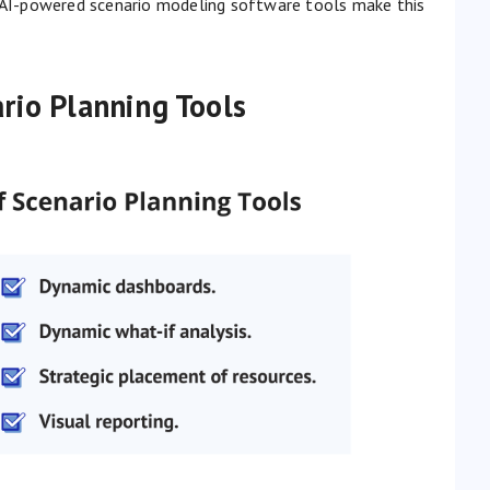
d AI-powered scenario modeling software tools make this
rio Planning Tools