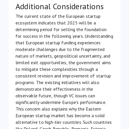
Additional Considerations
The current state of the European startup
ecosystem indicates that 2025 will be a
determining period for setting the foundation
for success in the following years. Understanding
that European startup funding experiences
moderate challenges due to the fragmented
nature of markets, geopolitical uncertainty, and
limited exit opportunities, the government aims
to mitigate these complexities through a
consistent revision and improvement of startup
programs. The existing initiatives will also
demonstrate their effectiveness in the
observable future, though VC issues can
significantly undermine Europe’s performance.
This concern also explains why the Eastern
European startup market has become a solid
alternative to high-tier countries. Such countries
like Poland, Czech Republic, Romania, Estonia,