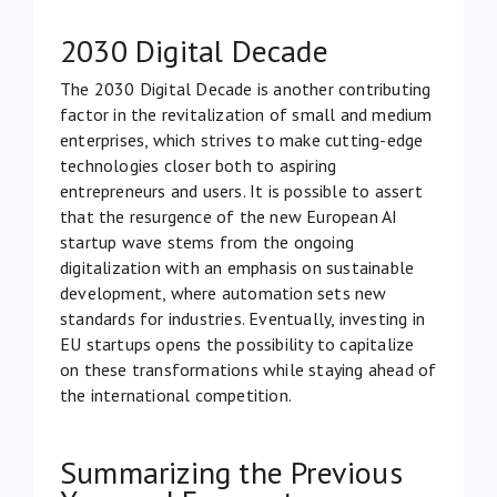
2030 Digital Decade
The
2030 Digital Decade
is another contributing
factor in the revitalization of small and medium
enterprises, which strives to make cutting-edge
technologies closer both to aspiring
entrepreneurs and users. It is possible to assert
that the resurgence of the new European AI
startup wave stems from the ongoing
digitalization with an emphasis on sustainable
development, where automation sets new
standards for industries. Eventually, investing in
EU startups opens the possibility to capitalize
on these transformations while staying ahead of
the international competition.
Summarizing the Previous