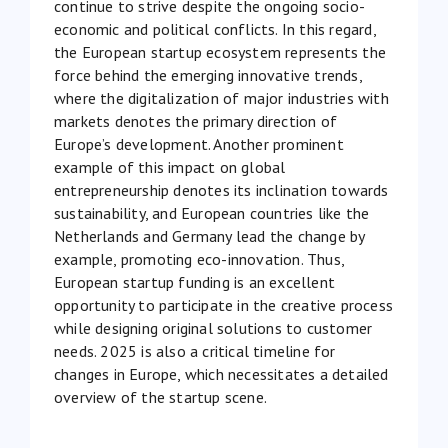
continue to strive despite the ongoing socio-
economic and political conflicts. In this regard,
the European startup ecosystem represents the
force behind the emerging innovative trends,
where the digitalization of major industries with
markets denotes the primary direction of
Europe’s development. Another prominent
example of this impact on global
entrepreneurship denotes its inclination towards
sustainability
, and European countries like the
Netherlands and Germany lead the change by
example, promoting eco-innovation. Thus,
European startup funding is an excellent
opportunity to participate in the creative process
while designing original solutions to customer
needs. 2025 is also a critical timeline for
changes in Europe, which necessitates a detailed
overview of the startup scene.