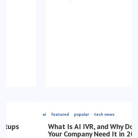
ai
featured
popular
tech news
What Is AI IVR, and Why Does
Your Company Need It in 2026?