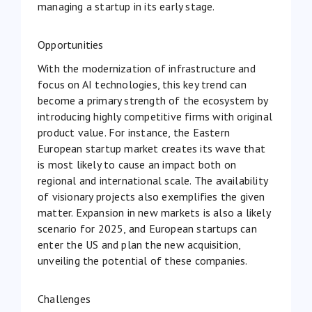
managing a startup in its early stage.
Opportunities
With the modernization of infrastructure and
focus on AI technologies, this key trend can
become a primary strength of the ecosystem by
introducing highly competitive firms with original
product value. For instance, the Eastern
European startup market creates its wave that
is most likely to cause an impact both on
regional and international scale. The availability
of visionary projects also exemplifies the given
matter. Expansion in new markets is also a likely
scenario for 2025, and European startups can
enter the US and plan the new acquisition,
unveiling the potential of these companies.
Challenges