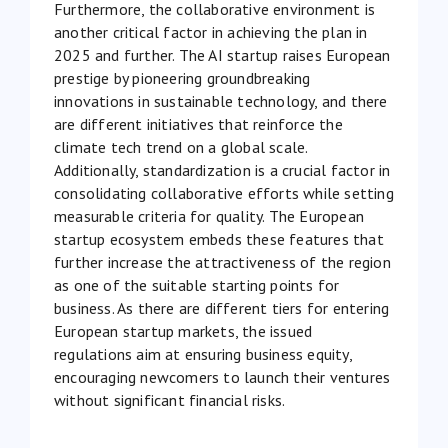
Furthermore, the collaborative environment is
another critical factor in achieving the plan in
2025 and further. The AI startup raises European
prestige by pioneering groundbreaking
innovations in sustainable technology, and there
are different initiatives that reinforce the
climate tech trend on a global scale.
Additionally, standardization is a crucial factor in
consolidating collaborative efforts while setting
measurable criteria for quality. The European
startup ecosystem embeds these features that
further increase the attractiveness of the region
as one of the suitable starting points for
business. As there are different tiers for entering
European startup markets, the issued
regulations aim at ensuring business equity,
encouraging newcomers to launch their ventures
without significant financial risks.