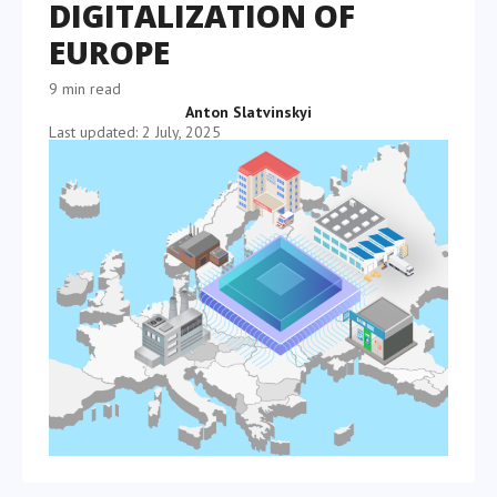
DIGITALIZATION OF
EUROPE
9 min read
Anton Slatvinskyi
Last updated: 2 July, 2025