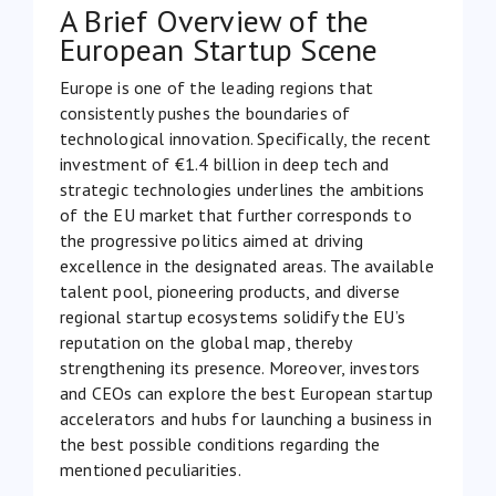
A Brief Overview of the
European Startup Scene
Europe is one of the leading regions that
consistently pushes the boundaries of
technological innovation. Specifically, the recent
investment of
€1.4 billion in deep tech and
strategic technologies
underlines the ambitions
of the EU market that further corresponds to
the progressive politics aimed at driving
excellence in the designated areas. The available
talent pool, pioneering products, and diverse
regional startup ecosystems solidify the EU’s
reputation on the global map, thereby
strengthening its presence. Moreover, investors
and CEOs can explore the best European startup
accelerators and hubs for launching a business in
the best possible conditions regarding the
mentioned peculiarities.