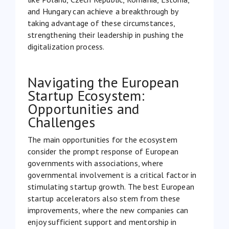
and Hungary can achieve a breakthrough by
taking advantage of these circumstances,
strengthening their leadership in pushing the
digitalization process.
Navigating the European
Startup Ecosystem:
Opportunities and
Challenges
The main opportunities for the ecosystem
consider the prompt response of European
governments with associations, where
governmental involvement is a critical factor in
stimulating startup growth. The best European
startup accelerators also stem from these
improvements, where the new companies can
enjoy sufficient support and mentorship in