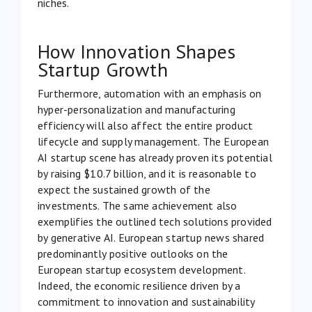
niches.
How Innovation Shapes
Startup Growth
Furthermore, automation with an emphasis on
hyper-personalization and manufacturing
efficiency will also affect the entire product
lifecycle and supply management. The European
AI startup scene has already proven its potential
by raising
$10.7 billion
, and it is reasonable to
expect the sustained growth of the
investments. The same achievement also
exemplifies the outlined tech solutions provided
by generative AI. European startup news shared
predominantly positive outlooks on the
European startup ecosystem development.
Indeed, the economic resilience driven by a
commitment to innovation and sustainability