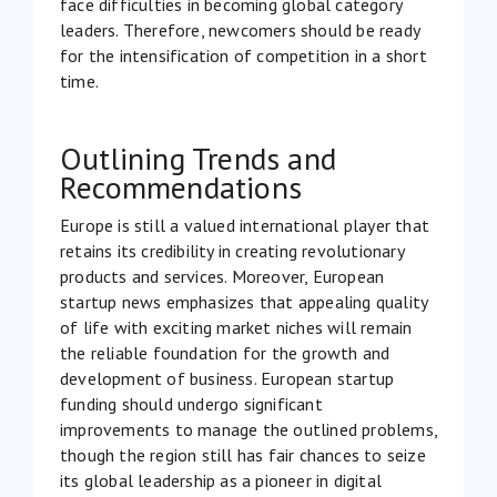
face difficulties in becoming global category
leaders. Therefore, newcomers should be ready
for the intensification of competition in a short
time.
Outlining Trends and
Recommendations
Europe is still a valued international player that
retains its credibility in creating revolutionary
products and services. Moreover, European
startup news emphasizes that appealing quality
of life with exciting market niches will remain
the reliable foundation for the growth and
development of business. European startup
funding should undergo significant
improvements to manage the outlined problems,
though the region still has fair chances to seize
its global leadership as a pioneer in digital