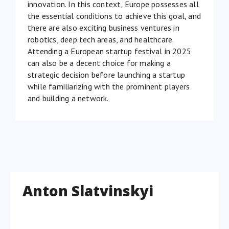
innovation. In this context, Europe possesses all
the essential conditions to achieve this goal, and
there are also exciting business ventures in
robotics, deep tech areas, and healthcare.
Attending a European startup festival in 2025
can also be a decent choice for making a
strategic decision before launching a startup
while familiarizing with the prominent players
and building a network.
Anton Slatvinskyi