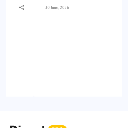
30 June, 2026