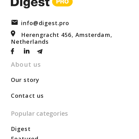
info@digest.pro
Herengracht 456, Amsterdam,
Netherlands
About us
Our story
Contact us
Popular categories
Digest
Featured