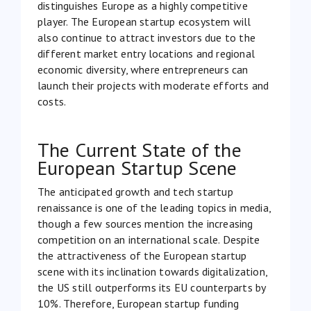
distinguishes Europe as a highly competitive
player. The European startup ecosystem will
also continue to attract investors due to the
different market entry locations and regional
economic diversity, where entrepreneurs can
launch their projects with moderate efforts and
costs.
The Current State of the
European Startup Scene
The anticipated growth and tech startup
renaissance is one of the leading topics in media,
though a few sources mention the increasing
competition on an international scale. Despite
the attractiveness of the European startup
scene with its inclination towards digitalization,
the US still outperforms its EU
counterparts by
10%. Therefore, European startup funding