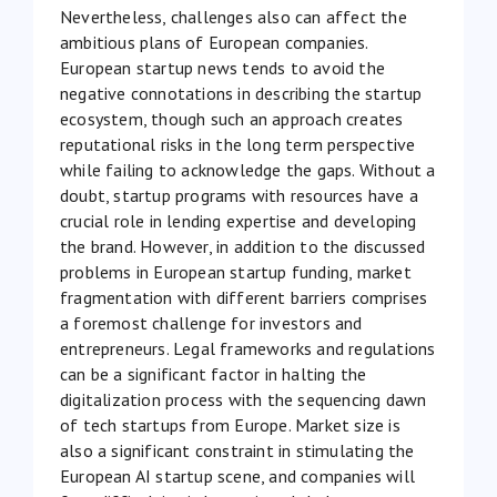
Nevertheless, challenges also can affect the
ambitious plans of European companies.
European startup news tends to avoid the
negative connotations in describing the startup
ecosystem, though such an approach creates
reputational risks in the long term perspective
while failing to acknowledge the gaps. Without a
doubt, startup programs with resources have a
crucial role in lending expertise and developing
the brand. However, in addition to the discussed
problems in European startup funding, market
fragmentation with different barriers comprises
a foremost challenge for investors and
entrepreneurs. Legal frameworks and regulations
can be a significant factor in halting the
digitalization process with the sequencing dawn
of tech startups from Europe. Market size is
also a significant constraint in stimulating the
European AI startup scene, and companies will