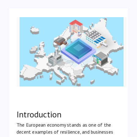
Introduction
The European economy stands as one of the
decent examples of resilience, and businesses