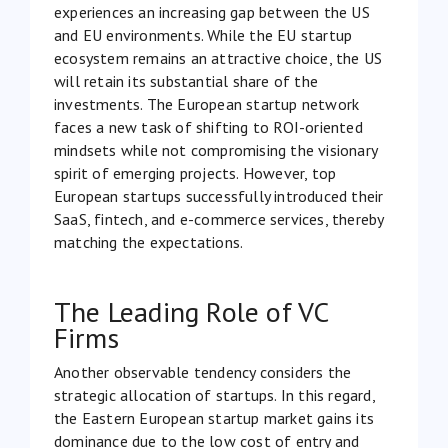
experiences an increasing gap between the US
and EU environments. While the EU startup
ecosystem remains an attractive choice, the US
will retain its substantial share of the
investments. The European startup network
faces a new task of shifting to ROI-oriented
mindsets while not compromising the visionary
spirit of emerging projects. However, top
European startups successfully introduced their
SaaS, fintech, and e-commerce services, thereby
matching the expectations.
The Leading Role of VC
Firms
Another observable tendency considers the
strategic allocation of startups. In this regard,
the Eastern European startup market gains its
dominance due to the low cost of entry and