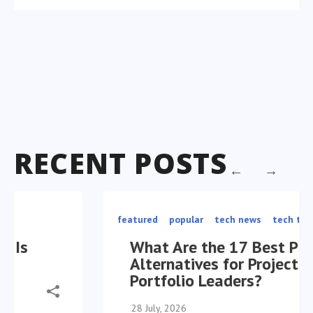
RECENT POSTS
featured
popular
tech news
tech trends
What Are the 17 Best Planview
Alternatives for Project
Portfolio Leaders?
28 July, 2026