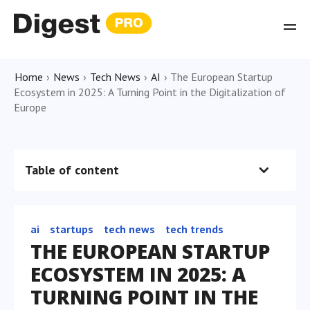
Home
›
News
›
Tech News
›
AI
›
The European Startup
Ecosystem in 2025: A Turning Point in the Digitalization of
Europe
Table of content
ai
startups
tech news
tech trends
THE EUROPEAN STARTUP
ECOSYSTEM IN 2025: A
TURNING POINT IN THE