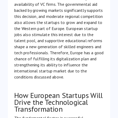
availability of VC firms. The governmental aid
backed by growing markets significantly supports
this decision, and moderate regional competition
also allows the startups to grow and expand to
the Western part of Europe. European startup
jobs also stimulate this interest due to the
talent pool, and supportive educational reforms
shape a new generation of skilled engineers and
tech professionals. Therefore, Europe has a good
chance of fulfilling its digitalization plan and
strengthening its ability to influence the
international startup market due to the
conditions discussed above.
How European Startups Will
Drive the Technological
Transformation
The fundamental factor in successful