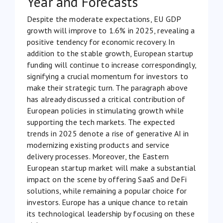
Year and Forecasts
Despite the moderate expectations, EU GDP
growth
will improve to 1.6% in 2025
, revealing a
positive tendency for economic recovery. In
addition to the stable growth, European startup
funding will continue to increase correspondingly,
signifying a crucial momentum for investors to
make their strategic turn. The paragraph above
has already discussed a critical contribution of
European policies in stimulating growth while
supporting the tech markets. The expected
trends in 2025 denote a rise of generative AI in
modernizing existing products and service
delivery processes. Moreover, the Eastern
European startup market will make a substantial
impact on the scene by offering SaaS and DeFi
solutions, while remaining a popular choice for
investors. Europe has a unique chance to retain
its technological leadership by focusing on these