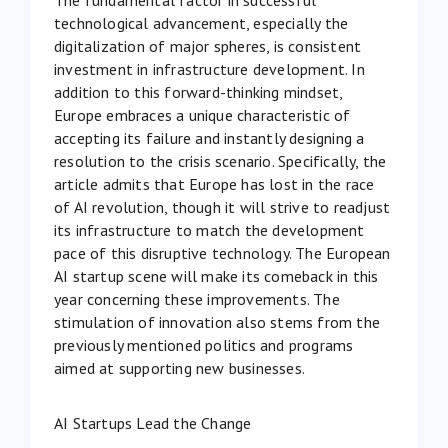
technological advancement, especially the
digitalization of major spheres, is consistent
investment in infrastructure development. In
addition to this forward-thinking mindset,
Europe embraces a unique characteristic of
accepting its failure and instantly designing a
resolution to the crisis scenario. Specifically, the
article admits that Europe has lost in
the race
of AI revolution
, though it will strive to readjust
its infrastructure to match the development
pace of this disruptive technology. The European
AI startup scene will make its comeback in this
year concerning these improvements. The
stimulation of innovation also stems from the
previously mentioned politics and programs
aimed at supporting new businesses.
AI Startups Lead the Change