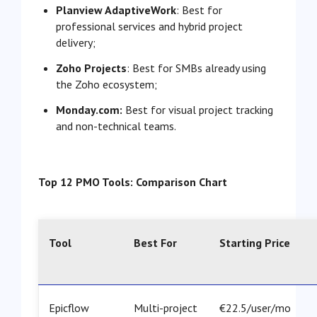
Planview AdaptiveWork
: Best for
professional services and hybrid project
delivery;
Zoho Projects
: Best for SMBs already using
the Zoho ecosystem;
Monday.com:
Best for visual project tracking
and non-technical teams.
Top 12 PMO Tools: Comparison Chart
Tool
Best For
Starting Price
Epicflow
Multi-project
€22.5/user/mo