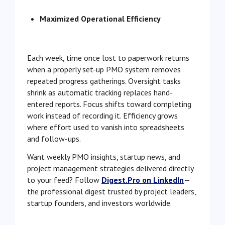
Maximized Operational Efficiency
Each week, time once lost to paperwork returns
when a properly set-up PMO system removes
repeated progress gatherings. Oversight tasks
shrink as automatic tracking replaces hand-
entered reports. Focus shifts toward completing
work instead of recording it. Efficiency grows
where effort used to vanish into spreadsheets
and follow-ups.
Want weekly PMO insights, startup news, and
project management strategies delivered directly
to your feed? Follow
Digest.Pro on LinkedIn
—
the professional digest trusted by project leaders,
startup founders, and investors worldwide.