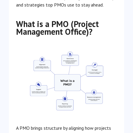
and strategies top PMOs use to stay ahead.
What is a PMO (Project
Management Office)?
A PMO brings structure by aligning how projects