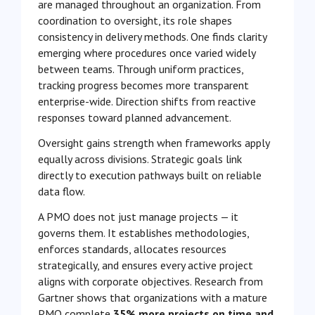
are managed throughout an organization. From
coordination to oversight, its role shapes
consistency in delivery methods. One finds clarity
emerging where procedures once varied widely
between teams. Through uniform practices,
tracking progress becomes more transparent
enterprise-wide. Direction shifts from reactive
responses toward planned advancement.
Oversight gains strength when frameworks apply
equally across divisions. Strategic goals link
directly to execution pathways built on reliable
data flow.
A PMO does not just manage projects — it
governs them. It establishes methodologies,
enforces standards, allocates resources
strategically, and ensures every active project
aligns with corporate objectives. Research from
Gartner shows that organizations with a mature
PMO complete
35% more projects on time and