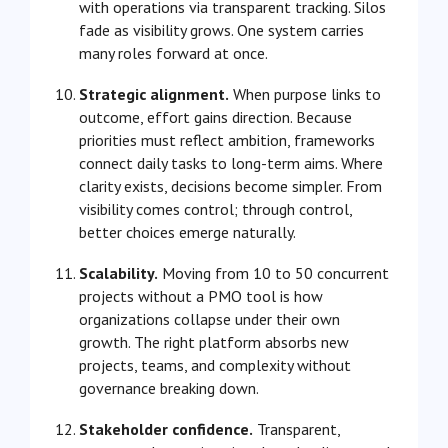
with operations via transparent tracking. Silos
fade as visibility grows. One system carries
many roles forward at once.
Strategic alignment.
When purpose links to
outcome, effort gains direction. Because
priorities must reflect ambition, frameworks
connect daily tasks to long-term aims. Where
clarity exists, decisions become simpler. From
visibility comes control; through control,
better choices emerge naturally.
Scalability.
Moving from 10 to 50 concurrent
projects without a PMO tool is how
organizations collapse under their own
growth. The right platform absorbs new
projects, teams, and complexity without
governance breaking down.
Stakeholder confidence.
Transparent,