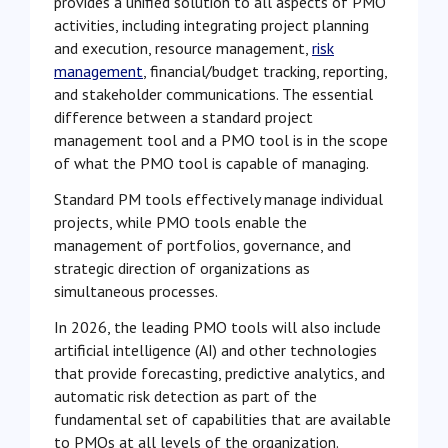
provides a unified solution to all aspects of PMO
activities, including integrating project planning
and execution, resource management,
risk
management
, financial/budget tracking, reporting,
and stakeholder communications. The essential
difference between a standard project
management tool and a PMO tool is in the scope
of what the PMO tool is capable of managing.
Standard PM tools effectively manage individual
projects, while PMO tools enable the
management of portfolios, governance, and
strategic direction of organizations as
simultaneous processes.
In 2026, the leading PMO tools will also include
artificial intelligence (AI) and other technologies
that provide forecasting, predictive analytics, and
automatic risk detection as part of the
fundamental set of capabilities that are available
to PMOs at all levels of the organization
.