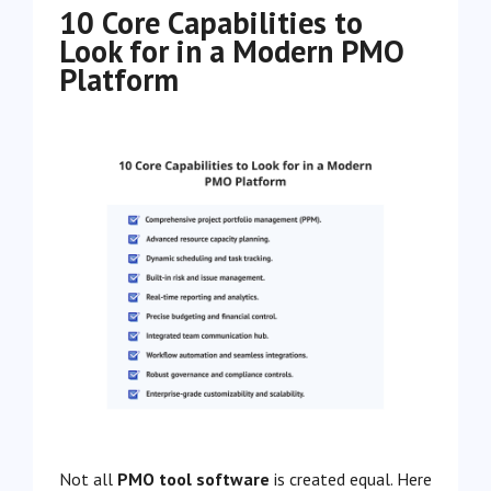
10 Core Capabilities to
Look for in a Modern PMO
Platform
Not all
PMO tool software
is created equal. Here