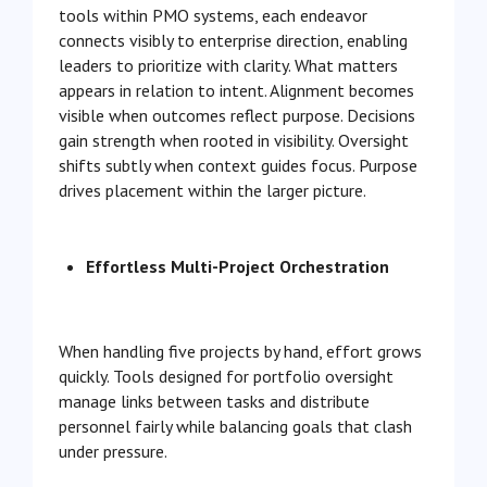
tools within PMO systems, each endeavor
connects visibly to enterprise direction, enabling
leaders to prioritize with clarity. What matters
appears in relation to intent. Alignment becomes
visible when outcomes reflect purpose. Decisions
gain strength when rooted in visibility. Oversight
shifts subtly when context guides focus. Purpose
drives placement within the larger picture.
Effortless Multi-Project Orchestration
When handling five projects by hand, effort grows
quickly. Tools designed for portfolio oversight
manage links between tasks and distribute
personnel fairly while balancing goals that clash
under pressure.