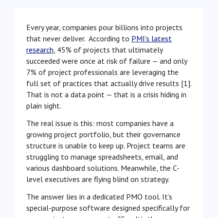
Every year, companies pour billions into projects
that never deliver. According to
PMI’s latest
research
, 45% of projects that ultimately
succeeded were once at risk of failure — and only
7% of project professionals are leveraging the
full set of practices that actually drive results [1].
That is not a data point — that is a crisis hiding in
plain sight.
The real issue is this: most companies have a
growing project portfolio, but their governance
structure is unable to keep up. Project teams are
struggling to manage spreadsheets, email, and
various dashboard solutions. Meanwhile, the C-
level executives are flying blind on strategy.
The answer lies in a dedicated PMO tool. It’s
special-purpose software designed specifically for