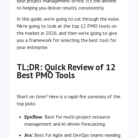
your project management office. It’s the answer
to helping you deliver results consistently.
In this guide, we’re going to cut through the noise.
We’re going to look at the top 12 PMO tools on
the market in 2026, and then we’re going to give
you a framework for selecting the best tool for
your enterprise.
TL;DR: Quick Review of 12
Best PMO Tools
Short on time? Here is a rapid-fire summary of the
top picks:
Epicflow
: Best for multi-project resource
management and AI-driven forecasting;
Jira:
Best for Agile and DevOps teams needing