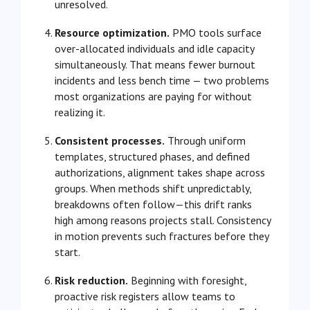
unresolved.
Resource optimization.
PMO tools surface
over-allocated individuals and idle capacity
simultaneously. That means fewer burnout
incidents and less bench time — two problems
most organizations are paying for without
realizing it.
Consistent processes.
Through uniform
templates, structured phases, and defined
authorizations, alignment takes shape across
groups. When methods shift unpredictably,
breakdowns often follow—this drift ranks
high among reasons projects stall. Consistency
in motion prevents such fractures before they
start.
Risk reduction.
Beginning with foresight,
proactive risk registers allow teams to