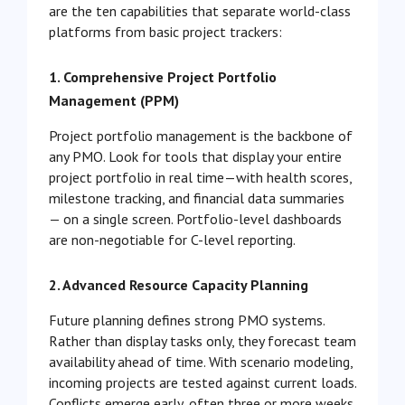
are the ten capabilities that separate world-class
platforms from basic project trackers:
1. Comprehensive Project Portfolio
Management (PPM)
Project portfolio management is the backbone of
any PMO. Look for tools that display your entire
project portfolio in real time—with health scores,
milestone tracking, and financial data summaries
— on a single screen. Portfolio-level dashboards
are non-negotiable for C-level reporting.
2. Advanced Resource Capacity Planning
Future planning defines strong PMO systems.
Rather than display tasks only, they forecast team
availability ahead of time. With scenario modeling,
incoming projects are tested against current loads.
Conflicts emerge early, often three or more weeks