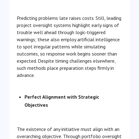
Predicting problems late raises costs. Still, leading
project oversight systems highlight early signs of
trouble well ahead through logic-triggered
warnings; these also employ artificial intelligence
to spot irregular patterns while simulating
outcomes, so response work begins sooner than
expected. Despite timing challenges elsewhere,
such methods place preparation steps firmly in
advance.
Perfect Alignment with Strategic
Objectives
The existence of any initiative must align with an
overarching objective. Through portfolio oversight