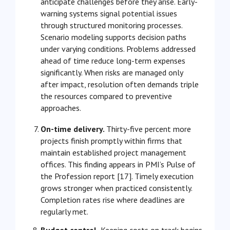
anticipate challenges before they arise. Early-
warning systems signal potential issues
through structured monitoring processes.
Scenario modeling supports decision paths
under varying conditions. Problems addressed
ahead of time reduce long-term expenses
significantly. When risks are managed only
after impact, resolution often demands triple
the resources compared to preventive
approaches.
On-time delivery.
Thirty-five percent more
projects finish promptly within firms that
maintain established project management
offices. This finding appears in PMI’s Pulse of
the Profession report [17]. Timely execution
grows stronger when practiced consistently.
Completion rates rise where deadlines are
regularly met.
Budget control.
Keeping costs on track begins