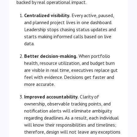
backed by real operational impact.
Centralized visibility.
Every active, paused,
and planned project lives in one dashboard.
Leadership stops chasing status updates and
starts making informed calls based on live
data.
Better decision-making.
When portfolio
health, resource utilization, and budget burn
are visible in real time, executives replace gut
feel with evidence. Decisions get faster and
more accurate.
Improved accountability.
Clarity of
ownership, observable tracking points, and
notification alerts will eliminate ambiguity
regarding deadlines. As a result, each individual
will know their responsibilities and timelines;
therefore, design will not leave any exceptions