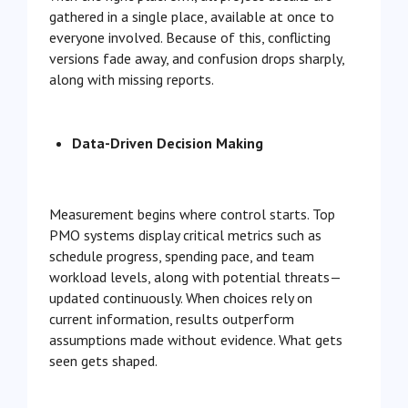
gathered in a single place, available at once to
everyone involved. Because of this, conflicting
versions fade away, and confusion drops sharply,
along with missing reports.
Data-Driven Decision Making
Measurement begins where control starts. Top
PMO systems display critical metrics such as
schedule progress, spending pace, and team
workload levels, along with potential threats—
updated continuously. When choices rely on
current information, results outperform
assumptions made without evidence. What gets
seen gets shaped.