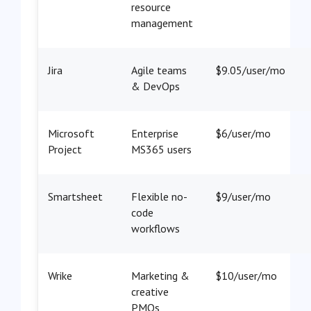
resource
management
Jira
Agile teams
$9.05/user/mo
& DevOps
Microsoft
Enterprise
$6/user/mo
Project
MS365 users
Smartsheet
Flexible no-
$9/user/mo
code
workflows
Wrike
Marketing &
$10/user/mo
creative
PMOs