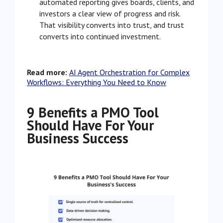
automated reporting gives boards, clients, and
investors a clear view of progress and risk.
That visibility converts into trust, and trust
converts into continued investment.
Read more:
AI Agent Orchestration for Complex
Workflows: Everything You Need to Know
9 Benefits a PMO Tool
Should Have For Your
Business Success