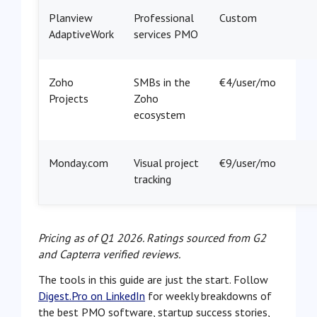
Planview
Professional
Custom
AdaptiveWork
services PMO
Zoho
SMBs in the
€4/user/mo
Projects
Zoho
ecosystem
Monday.com
Visual project
€9/user/mo
tracking
Pricing as of Q1 2026. Ratings sourced from G2
and Capterra verified reviews.
The tools in this guide are just the start. Follow
Digest.Pro on LinkedIn
for weekly breakdowns of
the best PMO software, startup success stories,