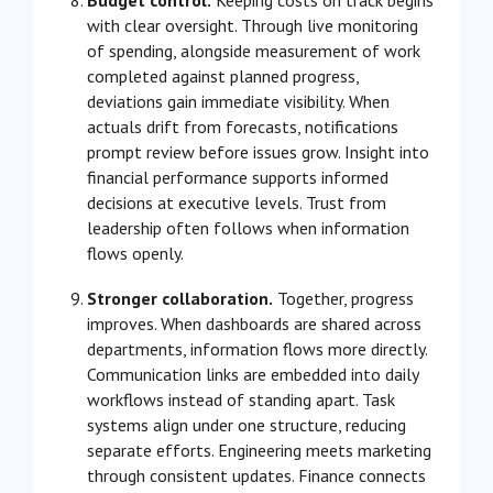
with clear oversight. Through live monitoring
of spending, alongside measurement of work
completed against planned progress,
deviations gain immediate visibility. When
actuals drift from forecasts, notifications
prompt review before issues grow. Insight into
financial performance supports informed
decisions at executive levels. Trust from
leadership often follows when information
flows openly.
Stronger collaboration.
Together, progress
improves. When dashboards are shared across
departments, information flows more directly.
Communication links are embedded into daily
workflows instead of standing apart. Task
systems align under one structure, reducing
separate efforts. Engineering meets marketing
through consistent updates. Finance connects