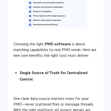
Choosing the right
PMO software
is about
matching capabilities to real PMO needs. Here are
nine core benefits the right tool must deliver:
Single Source of Truth for Centralized
Control
One clear data source matters most for your
PMO—never scattered files or message threads.
With the right platform, all project details are