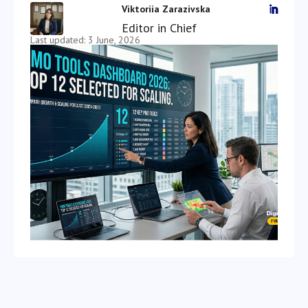
Viktoriia Zarazivska

Editor in Chief
Last updated: 3 June, 2026