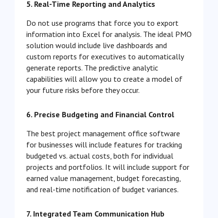
5. Real-Time Reporting and Analytics
Do not use programs that force you to export
information into Excel for analysis. The ideal PMO
solution would include live dashboards and
custom reports for executives to automatically
generate reports. The predictive analytic
capabilities will allow you to create a model of
your future risks before they occur.
6. Precise Budgeting and Financial Control
The best project management office software
for businesses will include features for tracking
budgeted vs. actual costs, both for individual
projects and portfolios. It will include support for
earned value management, budget forecasting,
and real-time notification of budget variances.
7. Integrated Team Communication Hub