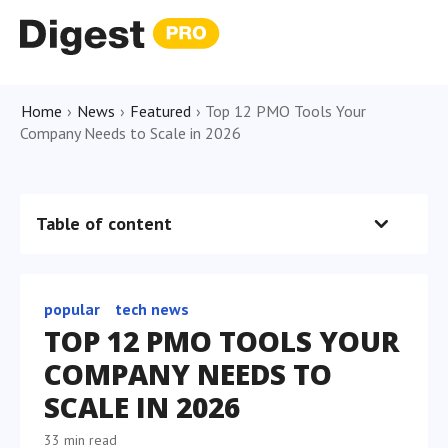
Home
›
News
›
Featured
›
Top 12 PMO Tools Your
Company Needs to Scale in 2026
Table of content
popular
tech news
TOP 12 PMO TOOLS YOUR
COMPANY NEEDS TO
SCALE IN 2026
33 min read