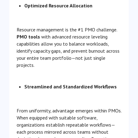
Optimized Resource Allocation
Resource management is the #1 PMO challenge.
PMO tools
with advanced resource leveling
capabilities allow you to balance workloads,
identify capacity gaps, and prevent burnout across
your entire team portfolio—not just single
projects.
Streamlined and Standardized Workflows
From uniformity, advantage emerges within PMOs.
When equipped with suitable software,
organizations establish repeatable workflows—
each process mirrored across teams without