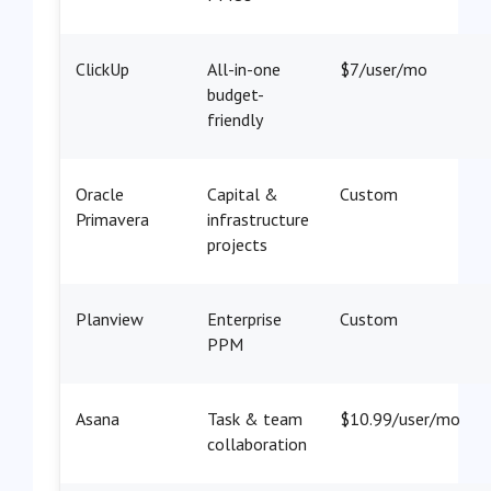
ClickUp
All-in-one
$7/user/mo
budget-
friendly
Oracle
Capital &
Custom
Primavera
infrastructure
projects
Planview
Enterprise
Custom
PPM
Asana
Task & team
$10.99/user/mo
collaboration