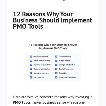
12 Reasons Why Your
Business Should Implement
PMO Tools
Here are twelve concrete reasons why investing in
PMO tools
makes business sense — each one