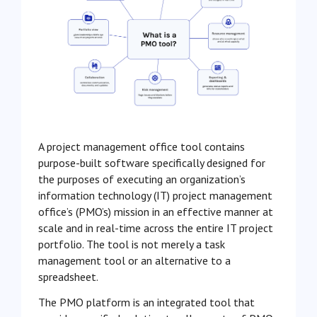
A project management office tool contains
purpose-built software specifically designed for
the purposes of executing an organization’s
information technology (IT) project management
office’s (PMO’s) mission in an effective manner at
scale and in real-time across the entire IT project
portfolio. The tool is not merely a task
management tool or an alternative to a
spreadsheet.
The PMO platform is an integrated tool that