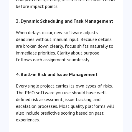
before impact points.
3. Dynamic Scheduling and Task Management
When delays occur, new software adjusts
deadlines without manual input. Because details
are broken down clearly, focus shifts naturally to
immediate priorities. Clarity about purpose
follows each assignment seamlessly.
4. Built-in Risk and Issue Management
Every single project carries its own types of risks.
The PMO software you use should have well-
defined risk assessment, issue tracking, and
escalation processes. Most quality platforms will
also include predictive scoring based on past
experiences.