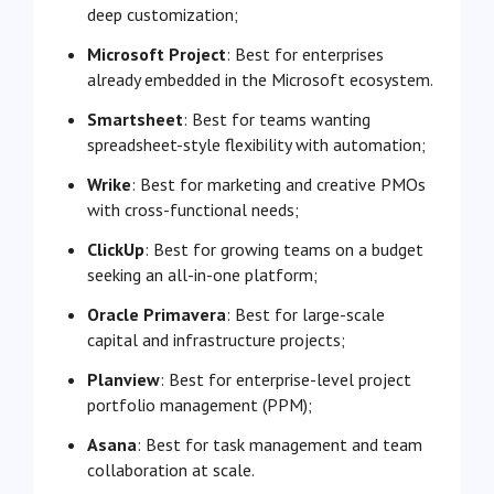
deep customization;
Microsoft Project
: Best for enterprises
already embedded in the Microsoft ecosystem.
Smartsheet
: Best for teams wanting
spreadsheet-style flexibility with automation;
Wrike
: Best for marketing and creative PMOs
with cross-functional needs;
ClickUp
: Best for growing teams on a budget
seeking an all-in-one platform;
Oracle Primavera
: Best for large-scale
capital and infrastructure projects;
Planview
: Best for enterprise-level project
portfolio management (PPM);
Asana
: Best for task management and team
collaboration at scale.