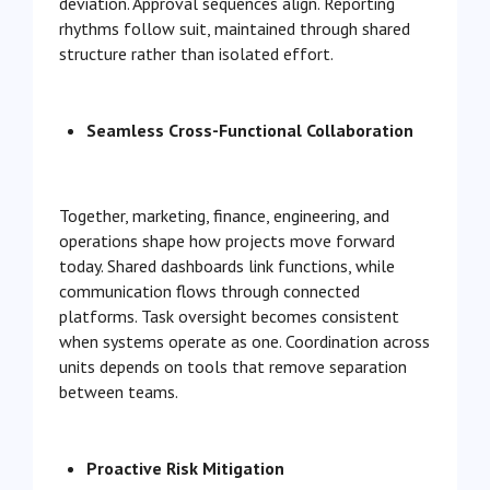
deviation. Approval sequences align. Reporting
rhythms follow suit, maintained through shared
structure rather than isolated effort.
Seamless Cross-Functional Collaboration
Together, marketing, finance, engineering, and
operations shape how projects move forward
today. Shared dashboards link functions, while
communication flows through connected
platforms. Task oversight becomes consistent
when systems operate as one. Coordination across
units depends on tools that remove separation
between teams.
Proactive Risk Mitigation