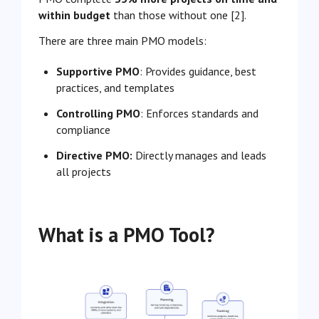
within budget
than those without one [2].
There are three main PMO models:
Supportive PMO
: Provides guidance, best
practices, and templates
Controlling PMO
: Enforces standards and
compliance
Directive PMO:
Directly manages and leads
all projects
What is a PMO Tool?