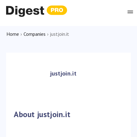
Home
›
Companies
›
justjoin.it
justjoin.it
About justjoin.it