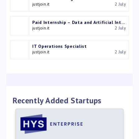
justjoin.it
2 July
Paid Internship – Data and Artificial Intelligence Intern
justjoin.it
2 July
IT Operations Specialist
justjoin.it
2 July
Recently Added Startups