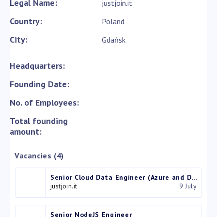
Legal Name:
justjoin.it
Country:
Poland
City:
Gdańsk
Headquarters:
Founding Date:
No. of Employees:
Total founding
amount:
Vacancies (4)
Senior Cloud Data Engineer (Azure and Databricks)
justjoin.it
9 July
Senior NodeJS Engineer