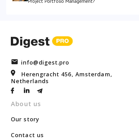
Project Portfolio Management?
info@digest.pro
Herengracht 456, Amsterdam,
Netherlands
About us
Our story
Contact us