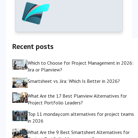
Recent posts
Which to Choose for Project Management in 2026:
Jira or Planview?
Smartsheet vs. Jira: Which Is Better in 2026?
What Are the 17 Best Planview Alternatives for
Project Portfolio Leaders?
Top 11 monday.com alternatives for project teams
in 2026
What Are the 9 Best Smartsheet Alternatives for