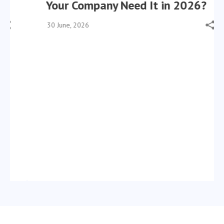
Your Company Need It in 2026?
30 June, 2026