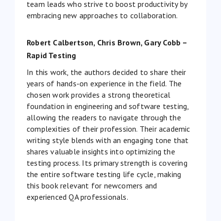
team leads who strive to boost productivity by
embracing new approaches to collaboration.
Robert Calbertson, Chris Brown, Gary Cobb –
Rapid Testing
In this work, the authors decided to share their
years of hands-on experience in the field. The
chosen work provides a strong theoretical
foundation in engineering and software testing,
allowing the readers to navigate through the
complexities of their profession. Their academic
writing style blends with an engaging tone that
shares valuable insights into optimizing the
testing process. Its primary strength is covering
the entire software testing life cycle, making
this book relevant for newcomers and
experienced QA professionals.