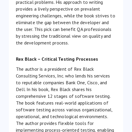
practical problems. His approach to writing
provides a lively perspective on prevalent
engineering challenges, while the book strives to
eliminate the gap between the developer and
the user. This pick can benefit QA professionals
by stressing the traditional view on quality and
the development process.
Rex Black – Critical Testing Processes
The author is a president of Rex Black
Consulting Services, Inc. who lends his services
to reputable companies Bank One, Cisco, and
Dell. In his book, Rex Black shares his
comprehensive 12 stages of software testing.
The book features real-world applications of
software testing across various organizational,
operational, and technological environments.
The author provides flexible tools for
implementing process-oriented testing, enabling