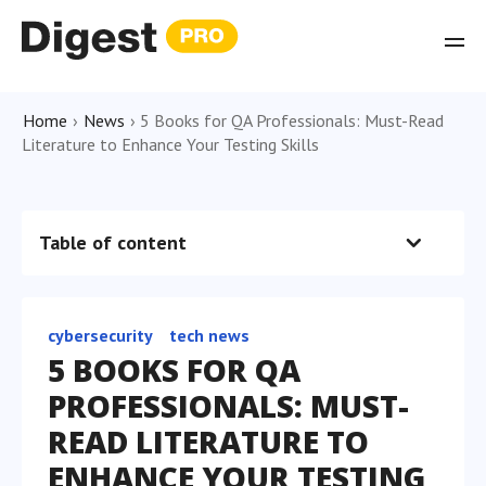
Home
›
News
›
5 Books for QA Professionals: Must-Read
Literature to Enhance Your Testing Skills
Table of content
cybersecurity
tech news
5 BOOKS FOR QA
PROFESSIONALS: MUST-
READ LITERATURE TO
ENHANCE YOUR TESTING