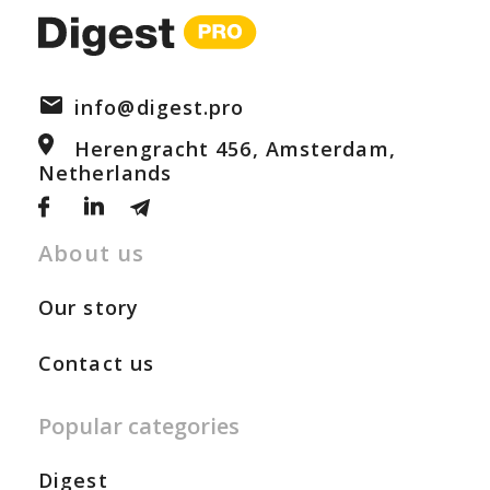
info@digest.pro
Herengracht 456, Amsterdam,
Netherlands
About us
Our story
Contact us
Popular categories
Digest