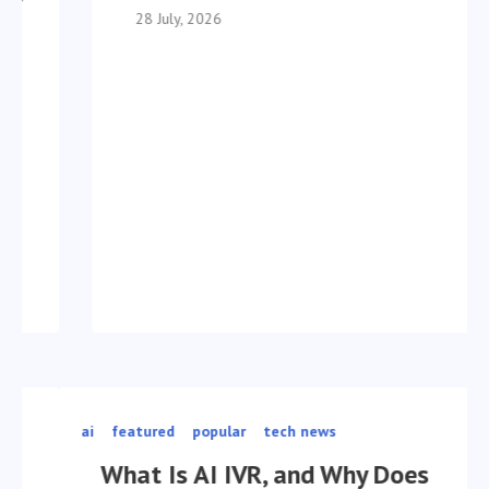
28 July, 2026
ai
featured
popular
tech news
What Is AI IVR, and Why Does