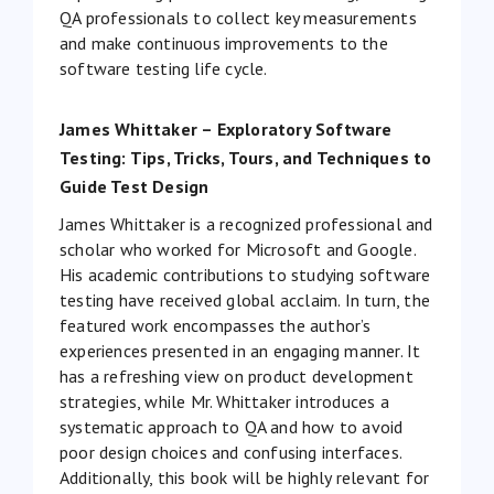
QA professionals to collect key measurements
and make continuous improvements to the
software testing life cycle.
James Whittaker – Exploratory Software
Testing: Tips, Tricks, Tours, and Techniques to
Guide Test Design
James Whittaker is a recognized professional and
scholar who worked for Microsoft and Google.
His academic contributions to studying software
testing have received global acclaim. In turn, the
featured work encompasses the author’s
experiences presented in an engaging manner. It
has a refreshing view on product development
strategies, while Mr. Whittaker introduces a
systematic approach to QA and how to avoid
poor design choices and confusing interfaces.
Additionally, this book will be highly relevant for