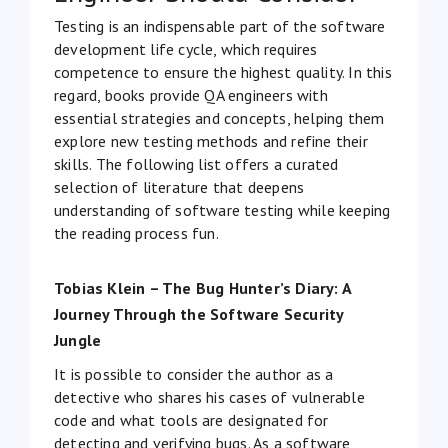
Testing is an indispensable part of the software
development life cycle, which requires
competence to ensure the highest quality. In this
regard, books provide QA engineers with
essential strategies and concepts, helping them
explore new testing methods and refine their
skills. The following list offers a curated
selection of literature that deepens
understanding of software testing while keeping
the reading process fun.
Tobias Klein – The Bug Hunter’s Diary: A
Journey Through the Software Security
Jungle
It is possible to consider the author as a
detective who shares his cases of vulnerable
code and what tools are designated for
detecting and verifying bugs. As a software