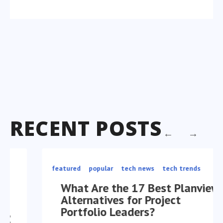
RECENT POSTS
featured
popular
tech news
tech trends
What Are the 17 Best Planview
Alternatives for Project
Portfolio Leaders?