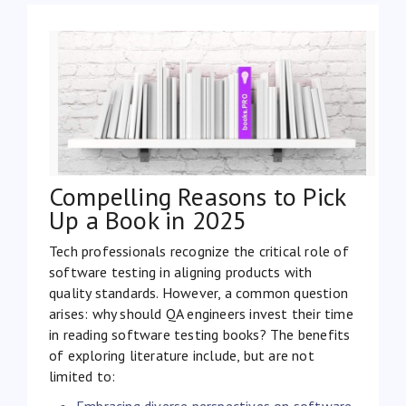
Compelling Reasons to Pick
Up a Book in 2025
Tech professionals recognize the critical role of
software testing in aligning products with
quality standards. However, a common question
arises: why should QA engineers invest their time
in reading software testing books? The benefits
of exploring literature include, but are not
limited to:
Embracing diverse perspectives on software