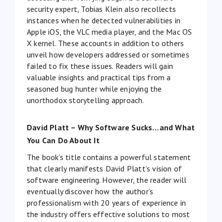
security expert, Tobias Klein also recollects
instances when he detected vulnerabilities in
Apple iOS, the VLC media player, and the Mac OS
X kernel. These accounts in addition to others
unveil how developers addressed or sometimes
failed to fix these issues. Readers will gain
valuable insights and practical tips from a
seasoned bug hunter while enjoying the
unorthodox storytelling approach.
David Platt – Why Software Sucks…and What
You Can Do About It
The book’s title contains a powerful statement
that clearly manifests David Platt’s vision of
software engineering. However, the reader will
eventually discover how the author’s
professionalism with 20 years of experience in
the industry offers effective solutions to most