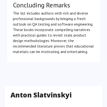
Concluding Remarks
The list includes authors with rich and diverse
professional backgrounds by bringing a fresh
outlook on QA testing and software engineering.
These books incorporate compelling narratives
with practical guides to revisit stale product
design methodologies. Moreover, the
recommended literature proves that educational
materials can be motivating and entertaining.
Anton Slatvinskyi