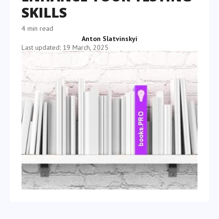
SKILLS
4 min read
Anton Slatvinskyi
Last updated: 19 March, 2025