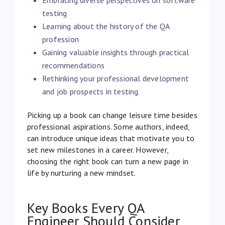
testing
Learning about the history of the QA
profession
Gaining valuable insights through practical
recommendations
Rethinking your professional development
and job prospects in testing
Picking up a book can change leisure time besides
professional aspirations. Some authors, indeed,
can introduce unique ideas that motivate you to
set new milestones in a career. However,
choosing the right book can turn a new page in
life by nurturing a new mindset.
Key Books Every QA
Engineer Should Consider