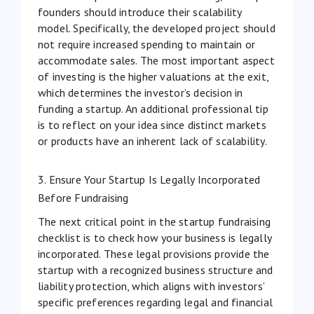
founders should introduce their scalability
model. Specifically, the developed project should
not require increased spending to maintain or
accommodate sales. The most important aspect
of investing is the higher valuations at the exit,
which determines the investor’s decision in
funding a startup. An additional professional tip
is to reflect on your idea since distinct markets
or products have an inherent lack of
scalability
.
3. Ensure Your Startup Is Legally Incorporated
Before Fundraising
The next critical point in the startup fundraising
checklist is to check how your business is legally
incorporated. These legal provisions provide the
startup with a recognized business structure and
liability protection, which aligns with investors’
specific preferences regarding legal and financial