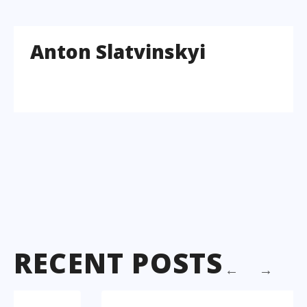
Anton Slatvinskyi
RECENT POSTS