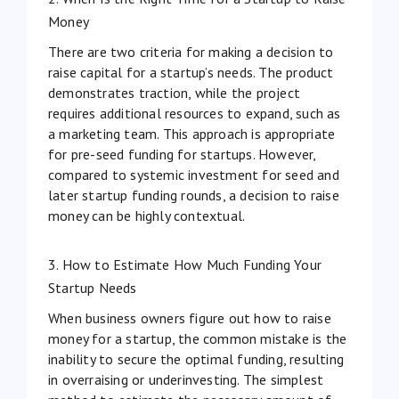
Money
There are two criteria for making a decision to
raise capital for a startup’s needs. The product
demonstrates traction, while the project
requires additional resources to expand, such as
a marketing team. This approach is appropriate
for pre-seed funding for startups. However,
compared to systemic investment for seed and
later startup funding rounds, a decision to raise
money can be highly contextual.
3. How to Estimate How Much Funding Your
Startup Needs
When business owners figure out how to raise
money for a startup, the common mistake is the
inability to secure the optimal funding, resulting
in overraising or
underinvesting
. The simplest