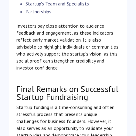
Startup’s Team and Specialists
Partnerships
Investors pay close attention to audience
feedback and engagement, as these indicators
reflect early market validation. It is also
advisable to highlight individuals or communities
who actively support the startup’s vision, as this
social proof can strengthen credibility and
investor confidence.
Final Remarks on Successful
Startup Fundraising
Startup funding is a time-consuming and often
stressful process that presents unique
challenges for business founders. However, it
also serves as an opportunity to validate your
startup idea and demonstrate your leadership