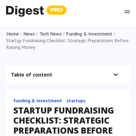
Home
›
News
›
Tech News
›
Funding & Investment
›
Startup Fundraising Checklist: Strategic Preparations Before
Raising Money
Table of content
funding & investment
startups
STARTUP FUNDRAISING
CHECKLIST: STRATEGIC
PREPARATIONS BEFORE