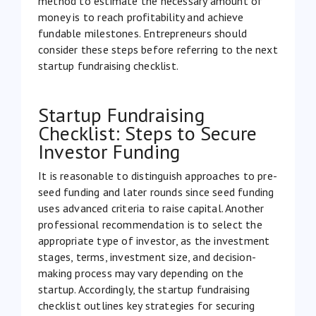
method to estimate the necessary amount of
money is to reach profitability and achieve
fundable milestones. Entrepreneurs should
consider these steps before referring to the next
startup fundraising checklist.
Startup Fundraising
Checklist: Steps to Secure
Investor Funding
It is reasonable to distinguish approaches to pre-
seed funding and later rounds since seed funding
uses advanced criteria to raise capital. Another
professional recommendation is to select the
appropriate type of investor, as the investment
stages, terms, investment size, and decision-
making process may vary depending on the
startup. Accordingly, the startup fundraising
checklist outlines key strategies for securing