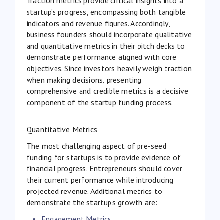
Traction metrics provide critical insights into a
startup’s progress, encompassing both tangible
indicators and revenue figures. Accordingly,
business founders should incorporate qualitative
and quantitative metrics in their pitch decks to
demonstrate performance aligned with core
objectives. Since investors heavily weigh traction
when making decisions, presenting
comprehensive and credible metrics is a decisive
component of the startup funding process.
Quantitative Metrics
The most challenging aspect of pre-seed
funding for startups is to provide evidence of
financial progress. Entrepreneurs should cover
their current performance while introducing
projected revenue. Additional metrics to
demonstrate the startup’s growth are:
Engagement Metrics