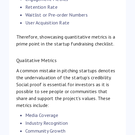
Retention Rate
Waitlist or Pre-order Numbers
User Acquisition Rate
Therefore, showcasing quantitative metrics is a
prime point in the startup fundraising checklist.
Qualitative Metrics
A common mistake in pitching startups denotes
the undervaluation of the startup’s credibility.
Social proof is essential for investors as it is
possible to see people or communities that
share and support the project’s values. These
metrics include:
Media Coverage
Industry Recognition
Community Growth