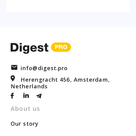
info@digest.pro
Herengracht 456, Amsterdam,
Netherlands
About us
Our story