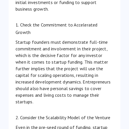
initial investments or funding to support
business growth.
1. Check the Commitment to Accelerated
Growth
Startup founders must demonstrate full-time
commitment and involvement in their project,
which is the decisive factor for any investor
when it comes to startup funding. This matter
further implies that the project will use the
capital for scaling operations, resulting in
increased development dynamics. Entrepreneurs
should also have personal savings to cover
expenses and living costs to manage their
startups.
2. Consider the Scalability Model of the Venture
Even in the pre-seed round of funding, startup