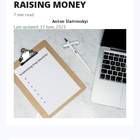
RAISING MONEY
7 min read
Anton Slatvinskyi
Last updated: 17 June, 2025