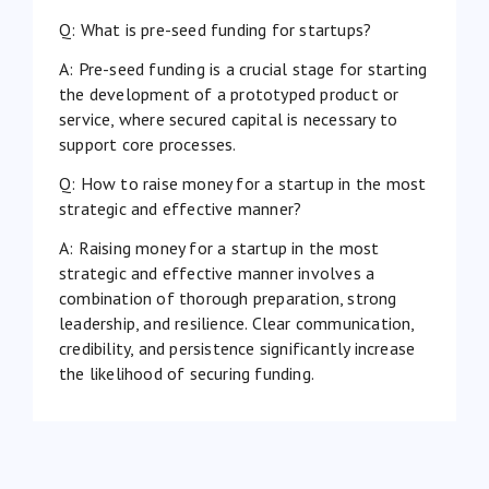
Q: What is pre-seed funding for startups?
A: Pre-seed funding is a crucial stage for starting
the development of a prototyped product or
service, where secured capital is necessary to
support core processes.
Q: How to raise money for a startup in the most
strategic and effective manner?
A: Raising money for a startup in the most
strategic and effective manner involves a
combination of thorough preparation, strong
leadership, and resilience. Clear communication,
credibility, and persistence significantly increase
the likelihood of securing funding.