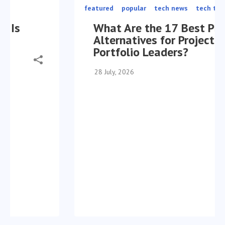
featured
popular
tech news
tech trends
What Are the 17 Best Planview
Alternatives for Project
Portfolio Leaders?
28 July, 2026