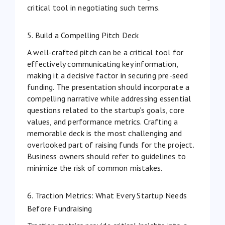
critical tool in negotiating such terms.
5. Build a Compelling Pitch Deck
A well-crafted pitch can be a critical tool for
effectively communicating key information,
making it a decisive factor in securing pre-seed
funding. The presentation should incorporate a
compelling narrative while addressing essential
questions related to the startup’s goals, core
values, and performance metrics. Crafting a
memorable deck is the most challenging and
overlooked part of raising funds for the project.
Business owners should refer to
guidelines
to
minimize the risk of common mistakes.
6. Traction Metrics: What Every Startup Needs
Before Fundraising