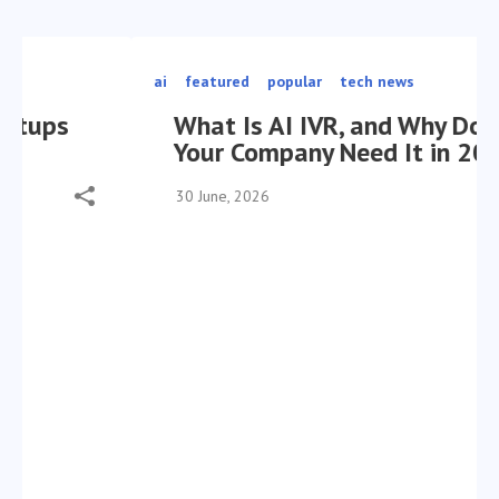
ai
featured
popular
tech news
What Is AI IVR, and Why Does
Your Company Need It in 2026?
30 June, 2026