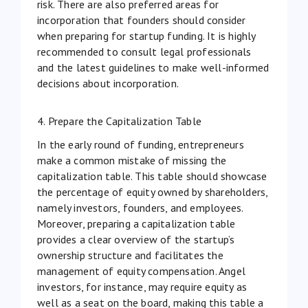
risk. There are also preferred areas for
incorporation that founders should consider
when preparing for startup funding. It is highly
recommended to consult legal professionals
and the latest
guidelines
to make well-informed
decisions about incorporation.
4. Prepare the Capitalization Table
In the early round of funding, entrepreneurs
make a common mistake of missing the
capitalization table. This table should showcase
the percentage of equity owned by shareholders,
namely investors, founders, and employees.
Moreover, preparing a capitalization table
provides a clear overview of the startup’s
ownership structure and facilitates the
management of
equity compensation
. Angel
investors, for instance, may require equity as
well as a seat on the board, making this table a