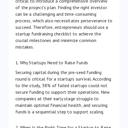
critical to introduce a comprehensive overview
of the project’s plan. Finding the right investor
can be a challenging and time-consuming
process, which also necessitates perseverance to
succeed. Therefore, entrepreneurs should use a
startup fundraising checklist to achieve the
crucial milestones and minimize common
mistakes.
1. Why Startups Need to Raise Funds
Securing capital during the pre-seed funding
round is critical for a startup’s survival. According
to
the study
, 38% of failed startups could not
secure funding to support their operations. New
companies at their early stage struggle to
maintain optimal financial health, and securing
funds is a sequential step to support scaling.
2. When Is the Right Time for a Startup to Raise