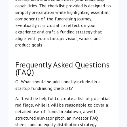
capabilities. The checklist provided is designed to
simplify preparation while highlighting essential
components of the fundraising journey.
Eventually, it is crucial to reflect on your
experience and craft a funding strategy that
aligns with your startup’s vision, values, and
product goals.
Frequently Asked Questions
(FAQ)
Q: What should be additionally included in a
startup fundraising checklist?
A: It will be helpful to create a list of potential
red flags, while it will be reasonable to cover a
detailed use-of-funds breakdown, a well-
structured elevator pitch, an investor FAQ
sheet, and an equity distribution strategy.