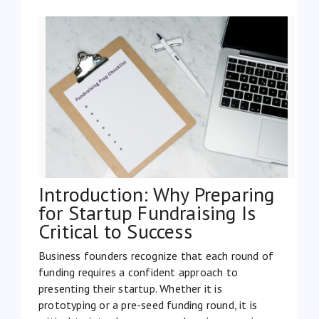
Introduction: Why Preparing
for Startup Fundraising Is
Critical to Success
Business founders recognize that each round of
funding requires a confident approach to
presenting their startup. Whether it is
prototyping or a pre-seed funding round, it is