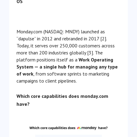
OS
Monday.com (NASDAQ: MNDY) launched as
“dapulse” in 2012 and rebranded in 2017 [2].
Today, it serves over 250,000 customers across
more than 200 industries globally [3]. The
platform positions itself as a
Work Operating
System — a single hub for managing any type
of work
, from software sprints to marketing
campaigns to client pipelines.
Which core capabilities does monday.com
have?