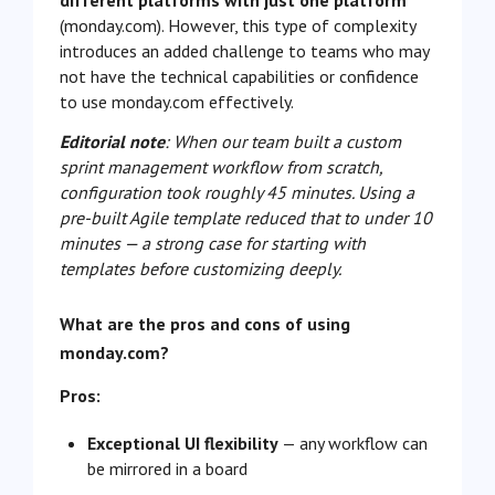
different platforms with just one platform
(monday.com). However, this type of complexity
introduces an added challenge to teams who may
not have the technical capabilities or confidence
to use monday.com effectively.
Editorial note
: When our team built a custom
sprint management workflow from scratch,
configuration took roughly 45 minutes. Using a
pre-built Agile template reduced that to under 10
minutes — a strong case for starting with
templates before customizing deeply.
What are the pros and cons of using
monday.com?
Pros:
Exceptional UI flexibility
— any workflow can
be mirrored in a board