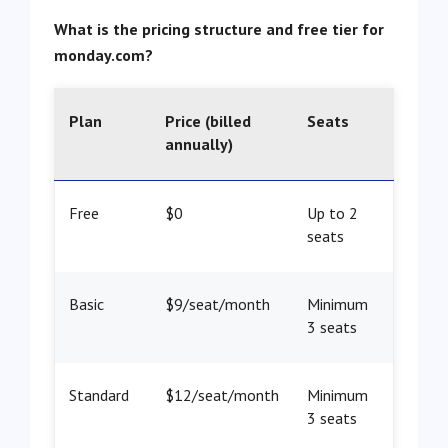
What is the pricing structure and free tier for
monday.com?
Plan
Price (billed
Seats
annually)
Free
$0
Up to 2
seats
Basic
$9/seat/month
Minimum
3 seats
Standard
$12/seat/month
Minimum
3 seats