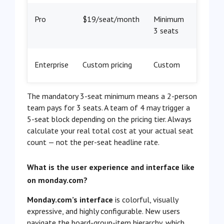
Pro
$19/seat/month
Minimum
3 seats
Enterprise
Custom pricing
Custom
The mandatory 3-seat minimum means a 2-person
team pays for 3 seats. A team of 4 may trigger a
5-seat block depending on the pricing tier. Always
calculate your real total cost at your actual seat
count — not the per-seat headline rate.
What is the user experience and interface like
on monday.com?
Monday.com’s interface
is colorful, visually
expressive, and highly configurable. New users
navigate the board-group-item hierarchy, which