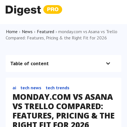
Home
›
News
›
Featured
›
monday.com vs Asana vs Trello
Compared: Features, Pricing & the Right Fit for 2026
Table of content
ai
tech news
tech trends
MONDAY.COM VS ASANA
VS TRELLO COMPARED:
FEATURES, PRICING & THE
RIGHT FIT FOR 2026