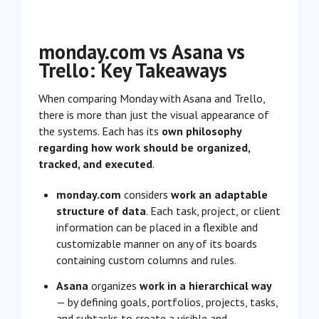
monday.com vs Asana vs
Trello: Key Takeaways
When comparing Monday with Asana and Trello,
there is more than just the visual appearance of
the systems. Each has its
own philosophy
regarding how work should be organized,
tracked, and executed
.
monday.com
considers
work an adaptable
structure of data
. Each task, project, or client
information can be placed in a flexible and
customizable manner on any of its boards
containing custom columns and rules.
Asana
organizes
work in a hierarchical way
— by defining goals, portfolios, projects, tasks,
and subtasks to create a visible and