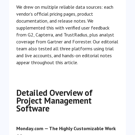
We drew on multiple reliable data sources: each
vendor’s official pricing pages, product
documentation, and release notes. We
supplemented this with verified user feedback
from G2, Capterra, and TrustRadius, plus analyst
coverage from Gartner and Forrester. Our editorial
team also tested all three platforms using trial
and live accounts, and hands-on editorial notes
appear throughout this article.
Detailed Overview of
Project Management
Software
Monday.com — The Highly Customizable Work