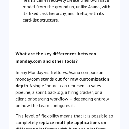
Teams can effectively create their own data
model from the ground up, unlike Asana, with
its fixed task hierarchy, and Trello, with its
card-list structure.
What are the key differences between
monday.com and other tools?
In any Monday vs. Trello vs. Asana comparison,
monday.com stands out for
raw customization
depth
. A single “board” can represent a sales
pipeline, a sprint backlog, a hiring tracker, or a
client onboarding workflow — depending entirely
on how the team configures it.
This level of flexibility means that it is possible to
completely
replace multiple applications on