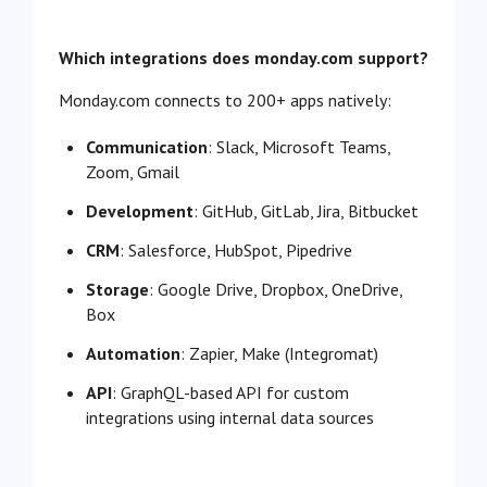
Which integrations does monday.com support?
Monday.com connects to 200+ apps natively:
Communication
: Slack, Microsoft Teams,
Zoom, Gmail
Development
: GitHub, GitLab, Jira, Bitbucket
CRM
: Salesforce, HubSpot, Pipedrive
Storage
: Google Drive, Dropbox, OneDrive,
Box
Automation
: Zapier, Make (Integromat)
API
: GraphQL-based API for custom
integrations using internal data sources