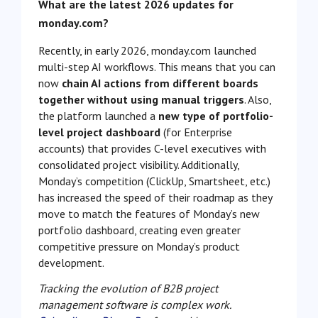
What are the latest 2026 updates for
monday.com?
Recently, in early 2026, monday.com launched
multi-step AI workflows. This means that you can
now
chain AI actions from different boards
together without using manual triggers
. Also,
the platform launched a
new type of portfolio-
level project dashboard
(for Enterprise
accounts) that provides C-level executives with
consolidated project visibility. Additionally,
Monday’s competition (ClickUp, Smartsheet, etc.)
has increased the speed of their roadmap as they
move to match the features of Monday’s new
portfolio dashboard, creating even greater
competitive pressure on Monday’s product
development.
Tracking the evolution of B2B project
management software is complex work.