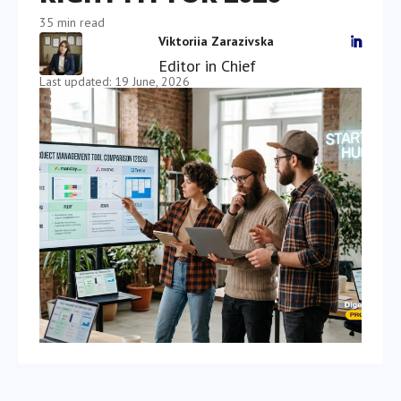
35 min read
Viktoriia Zarazivska

Editor in Chief
Last updated: 19 June, 2026