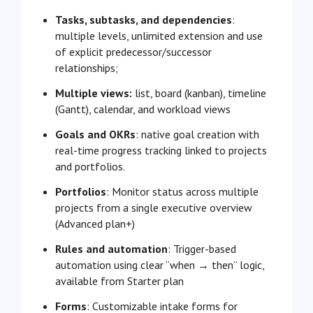
Tasks, subtasks, and dependencies
:
multiple levels, unlimited extension and use
of explicit predecessor/successor
relationships;
Multiple views:
list, board (kanban), timeline
(Gantt), calendar, and workload views
Goals and OKRs
: native goal creation with
real-time progress tracking linked to projects
and portfolios.
Portfolios
: Monitor status across multiple
projects from a single executive overview
(Advanced plan+)
Rules and automation
: Trigger-based
automation using clear “when → then” logic,
available from Starter plan
Forms
: Customizable intake forms for