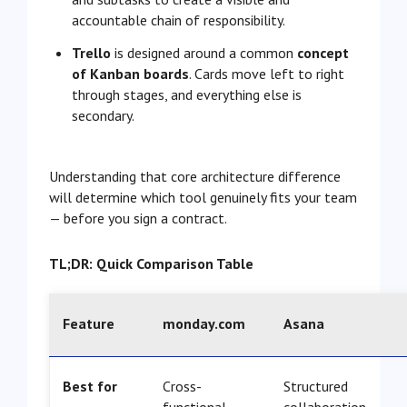
accountable chain of responsibility.
Trello
is designed around a common
concept
of Kanban boards
. Cards move left to right
through stages, and everything else is
secondary.
Understanding that core architecture difference
will determine which tool genuinely fits your team
— before you sign a contract.
TL;DR: Quick Comparison Table
Feature
monday.com
Asana
Best for
Cross-
Structured
functional
collaboration,