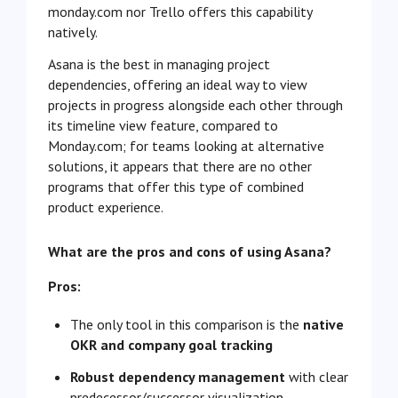
monday.com nor Trello offers this capability
natively.
Asana is the best in managing project
dependencies, offering an ideal way to view
projects in progress alongside each other through
its timeline view feature, compared to
Monday.com; for teams looking at alternative
solutions, it appears that there are no other
programs that offer this type of combined
product experience.
What are the pros and cons of using Asana?
Pros:
The only tool in this comparison is the
native
OKR and company goal tracking
Robust dependency management
with clear
predecessor/successor visualization