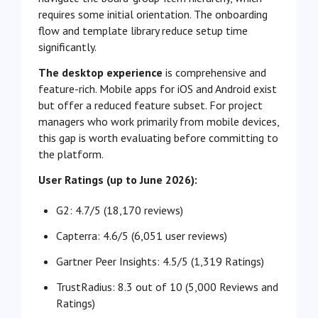
requires some initial orientation. The onboarding
flow and template library reduce setup time
significantly.
The desktop experience
is comprehensive and
feature-rich. Mobile apps for iOS and Android exist
but offer a reduced feature subset. For project
managers who work primarily from mobile devices,
this gap is worth evaluating before committing to
the platform.
User Ratings (up to June 2026):
G2: 4.7
/5 (18,170 reviews)
Capterra: 4.6/5 (6,051 user reviews)
Gartner Peer Insights: 4.5/5 (1,319 Ratings)
TrustRadius: 8.3 out of 10 (
5,000 Reviews and
Ratings)