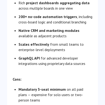
Rich
project dashboards aggregating data
across multiple boards in one view
200+ no-code automation triggers
, including
cross-board logic and conditional branching
Native CRM and marketing modules
available as adjacent products
Scales effectively
from small teams to
enterprise-level deployments
GraphQL API
for advanced developer
integrations using proprietary data sources
Cons:
Mandatory 3-seat minimum
on all paid
plans — expensive for solo users or two-
person teams