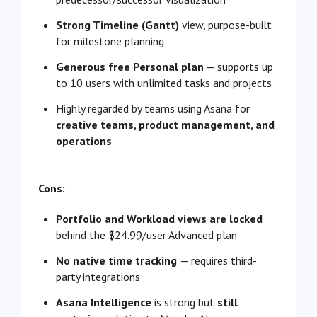
Strong Timeline (Gantt)
view, purpose-built
for milestone planning
Generous free Personal plan
— supports up
to 10 users with unlimited tasks and projects
Highly regarded by teams using Asana for
creative teams, product management, and
operations
Cons:
Portfolio and Workload views are locked
behind the $24.99/user Advanced plan
No native time tracking
— requires third-
party integrations
Asana Intelligence
is strong but
still