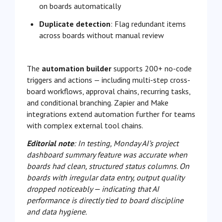
on boards automatically
Duplicate detection
: Flag redundant items
across boards without manual review
The
automation builder
supports 200+ no-code
triggers and actions — including multi-step cross-
board workflows, approval chains, recurring tasks,
and conditional branching. Zapier and Make
integrations extend automation further for teams
with complex external tool chains.
Editorial note
: In testing, Monday AI’s project
dashboard summary feature was accurate when
boards had clean, structured status columns. On
boards with irregular data entry, output quality
dropped noticeably — indicating that AI
performance is directly tied to board discipline
and data hygiene.