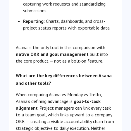
capturing work requests and standardizing
submissions
Reporting
: Charts, dashboards, and cross-
project status reports with exportable data
Asana is the only tool in this comparison with
native OKR and goal management
built into
the core product — not as a bolt-on feature.
What are the key differences between Asana
and other tools?
When comparing Asana vs Monday vs Trello,
Asana’s defining advantage is
goal-to-task
alignment
. Project managers can link every task
to a team goal, which links upward to a company
OKR — creating a visible accountability chain from
strategic objective to daily execution. Neither