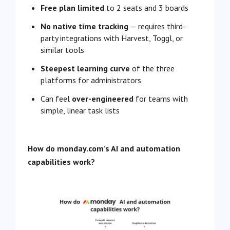
Free plan limited
to 2 seats and 3 boards
No native time tracking
— requires third-
party integrations with Harvest, Toggl, or
similar tools
Steepest learning curve
of the three
platforms for administrators
Can feel
over-engineered
for teams with
simple, linear task lists
How do monday.com’s AI and automation
capabilities work?