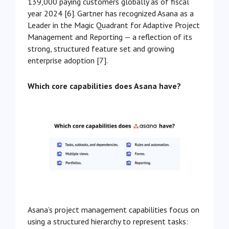
139,000 paying customers globally as of fiscal
year 2024 [6]. Gartner has recognized Asana as a
Leader in the Magic Quadrant for Adaptive Project
Management and Reporting — a reflection of its
strong, structured feature set and growing
enterprise adoption [7].
Which core capabilities does Asana have?
Asana’s project management capabilities focus on
using a structured hierarchy to represent tasks: