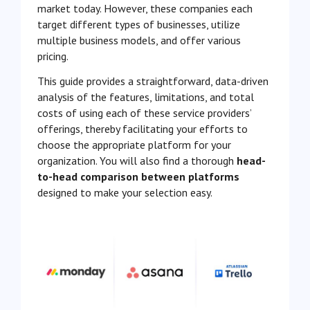
market today. However, these companies each
target different types of businesses, utilize
multiple business models, and offer various
pricing.
This guide provides a straightforward, data-driven
analysis of the features, limitations, and total
costs of using each of these service providers’
offerings, thereby facilitating your efforts to
choose the appropriate platform for your
organization. You will also find a thorough
head-
to-head comparison between platforms
designed to make your selection easy.