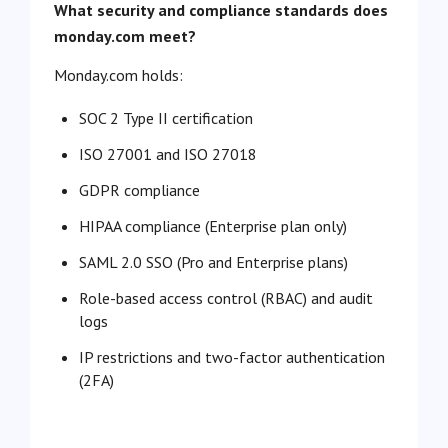
What security and compliance standards does
monday.com meet?
Monday.com holds:
SOC 2 Type II certification
ISO 27001 and ISO 27018
GDPR compliance
HIPAA compliance (Enterprise plan only)
SAML 2.0 SSO (Pro and Enterprise plans)
Role-based access control (RBAC) and audit
logs
IP restrictions and two-factor authentication
(2FA)