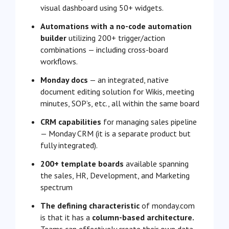
visual dashboard using 50+ widgets.
Automations with a no-code automation
builder
utilizing 200+ trigger/action
combinations — including cross-board
workflows.
Monday docs
— an integrated, native
document editing solution for Wikis, meeting
minutes, SOP’s, etc., all within the same board
CRM capabilities
for managing sales pipeline
— Monday CRM (it is a separate product but
fully integrated).
200+ template boards
available spanning
the sales, HR, Development, and Marketing
spectrum
The defining characteristic
of monday.com
is that it has a
column-based architecture.