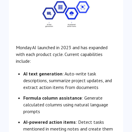
Monday AI launched in 2023 and has expanded
with each product cycle. Current capabilities
include:
AI text generation
: Auto-write task
descriptions, summarize project updates, and
extract action items from documents
Formula column assistance
: Generate
calculated columns using natural language
prompts
AI-powered action items
: Detect tasks
mentioned in meeting notes and create them