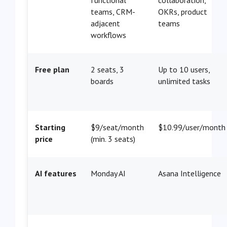
teams, CRM-
OKRs, product
adjacent
teams
workflows
Free plan
2 seats, 3
Up to 10 users,
boards
unlimited tasks
Starting
$9/seat/month
$10.99/user/month
price
(min. 3 seats)
AI features
Monday AI
Asana Intelligence