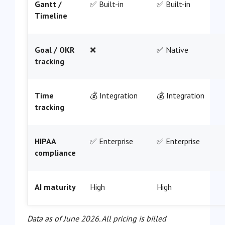
Gantt /
✅ Built-in
✅ Built-in
Timeline
Goal / OKR
❌
✅ Native
tracking
Time
💰 Integration
💰 Integration
tracking
HIPAA
✅ Enterprise
✅ Enterprise
compliance
AI maturity
High
High
Data as of June 2026. All pricing is billed