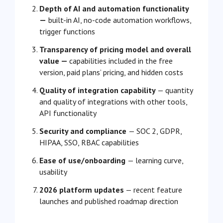
Depth of AI and automation functionality
—
built-in AI, no-code automation workflows,
trigger functions
Transparency of pricing model and overall
value —
capabilities included in the free
version, paid plans’ pricing, and hidden costs
Quality of integration capability
— quantity
and quality of integrations with other tools,
API functionality
Security and compliance
— SOC 2, GDPR,
HIPAA, SSO, RBAC capabilities
Ease of use/onboarding
— learning curve,
usability
2026 platform updates
— recent feature
launches and published roadmap direction