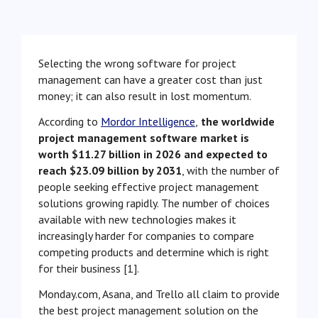
Selecting the wrong software for project
management can have a greater cost than just
money; it can also result in lost momentum.
According to
Mordor Intelligence
,
the worldwide
project management software market is
worth $11.27 billion in 2026 and expected to
reach $23.09 billion by 2031
, with the number of
people seeking effective project management
solutions growing rapidly. The number of choices
available with new technologies makes it
increasingly harder for companies to compare
competing products and determine which is right
for their business [1].
Monday.com, Asana, and Trello all claim to provide
the best project management solution on the