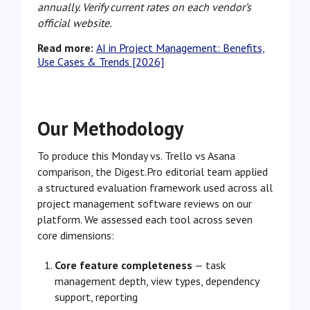
annually. Verify current rates on each vendor’s
official website.
Read more:
AI in Project Management: Benefits,
Use Cases & Trends [2026]
Our Methodology
To produce this Monday vs. Trello vs Asana
comparison, the Digest.Pro editorial team applied
a structured evaluation framework used across all
project management software reviews on our
platform. We assessed each tool across seven
core dimensions:
Core feature completeness
— task
management depth, view types, dependency
support, reporting