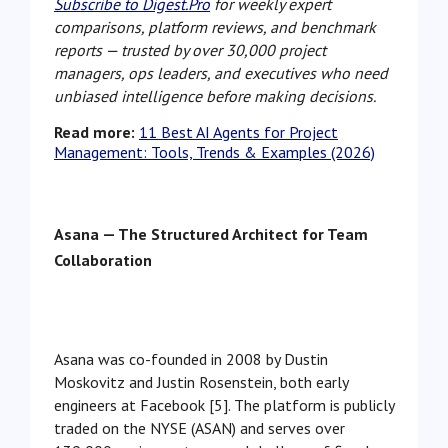
Subscribe to Digest.Pro
for weekly expert
comparisons, platform reviews, and benchmark
reports — trusted by over 30,000 project
managers, ops leaders, and executives who need
unbiased intelligence before making decisions.
Read more:
11 Best AI Agents for Project
Management: Tools, Trends & Examples (2026)
Asana — The Structured Architect for Team
Collaboration
Asana was co-founded in 2008 by Dustin
Moskovitz and Justin Rosenstein, both early
engineers at Facebook [5]. The platform is publicly
traded on the NYSE (ASAN) and serves over