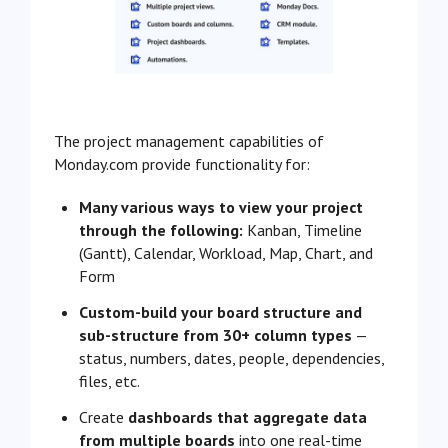
The project management capabilities of
Monday.com provide functionality for:
Many various ways to view your project
through the following:
Kanban, Timeline
(Gantt), Calendar, Workload, Map, Chart, and
Form
Custom-build your board structure and
sub-structure from 30+ column types
—
status, numbers, dates, people, dependencies,
files, etc.
Create
dashboards that aggregate data
from multiple boards
into one real-time