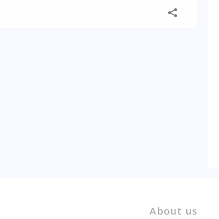
About us