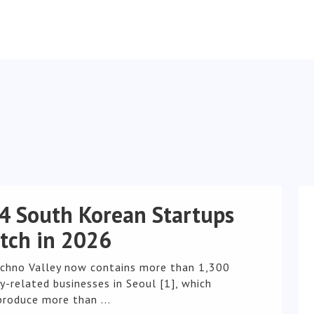
4 South Korean Startups
tch in 2026
chno Valley now contains more than 1,300
-related businesses in Seoul [1], which
produce more than ...