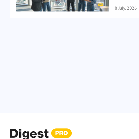
8 July, 2026