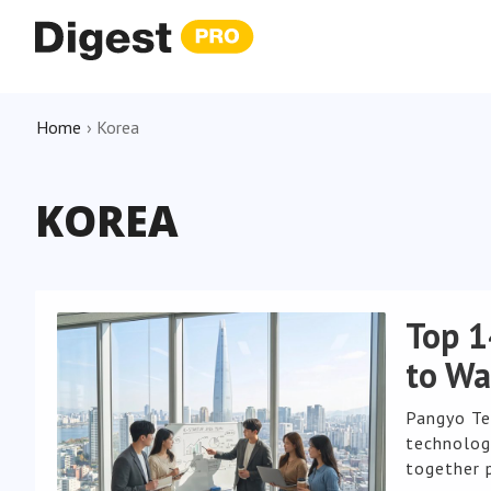
Home
›
Korea
KOREA
Top 1
to Wa
Pangyo Te
technology
together 