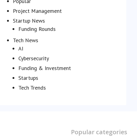
Popular
Project Management
Startup News
Funding Rounds
Tech News
AI
Cybersecurity
Funding & Investment
Startups
Tech Trends
Popular categories