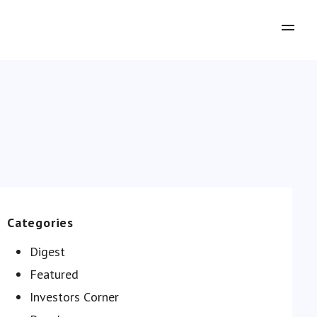
Categories
Digest
Featured
Investors Сorner